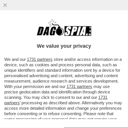
“AVEVO UN SOLO MODO PER DIRE CHE
NON ERO D’ACCORDO. ANDARMENE”,
SCRIVE MEREGHETTI. GIUSTI LO UCCELLA
We value your privacy
VAI ALL'ARTICOLO
We and our
1731 partners
store and/or access information on a
device, such as cookies and process personal data, such as
unique identifiers and standard information sent by a device for
personalised advertising and content, advertising and content
measurement, audience research and services development.
With your permission we and our
1731 partners
may use
precise geolocation data and identification through device
scanning. You may click to consent to our and our
1731
partners
’ processing as described above. Alternatively you may
access more detailed information and change your preferences
before consenting or to refuse consenting. Please note that
some processing of your personal data may not require your
consent, but you have a right to object to such processing. Your