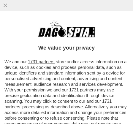
“AVEVO UN SOLO MODO PER DIRE CHE
NON ERO D’ACCORDO. ANDARMENE”,
SCRIVE MEREGHETTI. GIUSTI LO UCCELLA
We value your privacy
VAI ALL'ARTICOLO
We and our
1731 partners
store and/or access information on a
device, such as cookies and process personal data, such as
unique identifiers and standard information sent by a device for
personalised advertising and content, advertising and content
measurement, audience research and services development.
With your permission we and our
1731 partners
may use
precise geolocation data and identification through device
scanning. You may click to consent to our and our
1731
partners
’ processing as described above. Alternatively you may
access more detailed information and change your preferences
before consenting or to refuse consenting. Please note that
some processing of your personal data may not require your
consent, but you have a right to object to such processing. Your