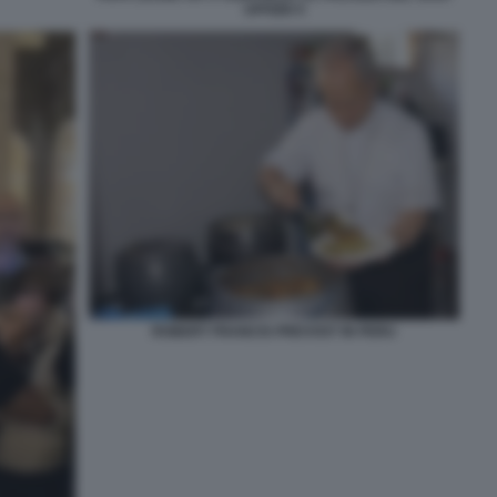
UFFIZIO 5
ROBERT FRANCIS PREVOST IN PERU