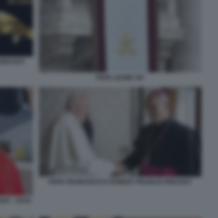
 PREVOST
PAPA LEONE XIV
PAPA FRANCESCO E ROBERT FRANCIS PREVOST
ST - FOTO