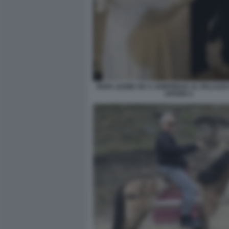
PAPA LEONE XIV A SORPRESA AL PALAZZO
UFFIZIO 4