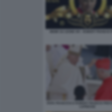
MEME SU LEONE XIV - ROBERT FRANCIS
PAPA FRANCESCO ROBERT FRANCIS PREVO
LAPRESSE