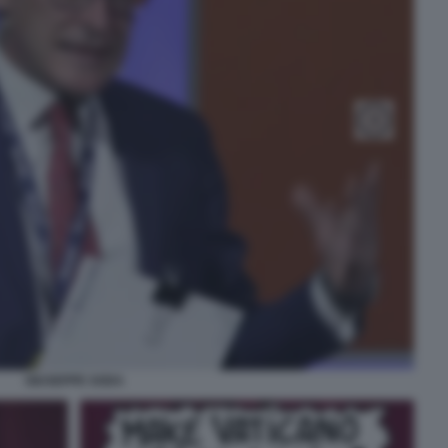
GIUSEPPE SODA