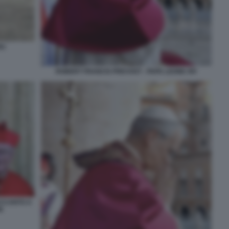
RU
ROBERT FRANCIS PREVOST - PAPA LEONE XIV
ACCANTO A
N