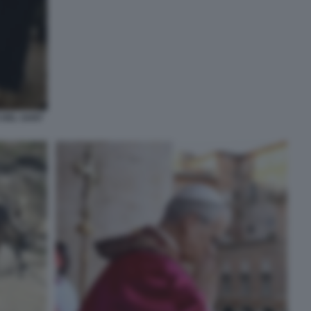
 DEL SANT