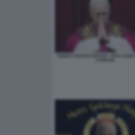
ROBERT FRANCIS PREVOST - PAPA LEONE X
LAPRESSE