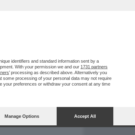
REPORT
DAGOARCHIVIO
que identifiers and standard information sent by a
lopment. With your permission we and our
1731 partners
tners
’ processing as described above. Alternatively you
at some processing of your personal data may not require
nge your preferences or withdraw your consent at any time
Manage Options
Accept All