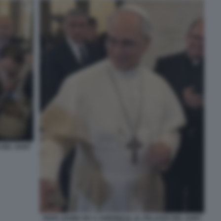
 DEL SANT
PAPA LEONE XIV A SORPRESA AL PALAZZO DEL SANT