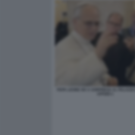
PAPA LEONE XIV A SORPRESA AL PALAZZO
UFFIZIO 1