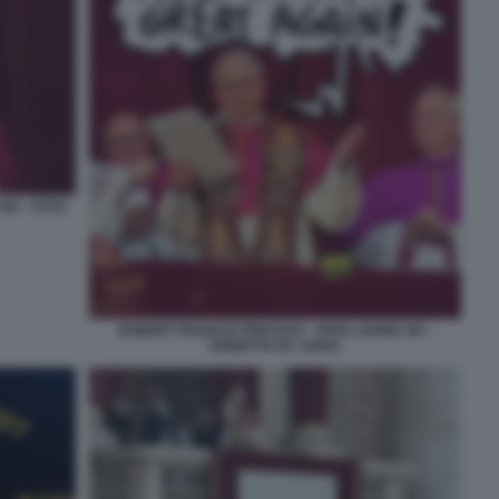
IV - FOTO
ROBERT FRANCIS PREVOST - PAPA LEONE XIV -
VIGNETTA BY VUKIC