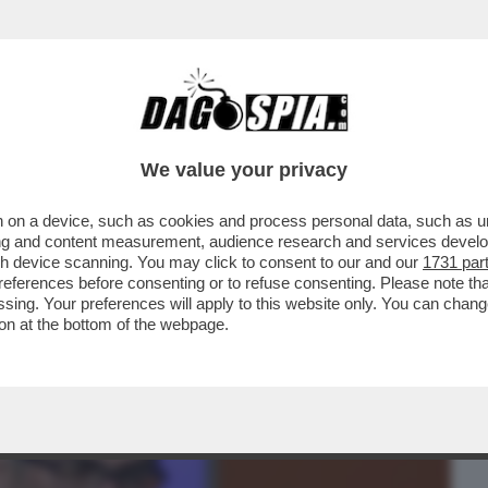
BUSINESS
CAFONAL
CRONACHE
SPORT
DAGO
We value your privacy
 on a device, such as cookies and process personal data, such as uni
TI 0 – UN SOFTWARE DELL’UNIVERSITÀ
ising and content measurement, audience research and services deve
O IL NOME DEL PAPA
gh device scanning. You may click to consent to our and our
1731 par
ferences before consenting or to refuse consenting. Please note th
essing. Your preferences will apply to this website only. You can cha
on at the bottom of the webpage.