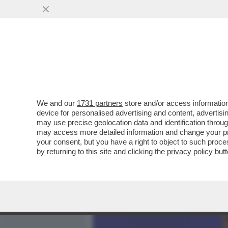
MEDIA E TV
POLITICA
We and our
1731 partners
store and/or access information
ALGORITMO 1 – VATICANIS
device for personalised advertising and content, advert
BOCCONI AVEVA AZZECCAT
may use precise geolocation data and identification throu
may access more detailed information and change your pre
VAI ALL'ARTICOLO
your consent, but you have a right to object to such proc
by returning to this site and clicking the
privacy policy
butt