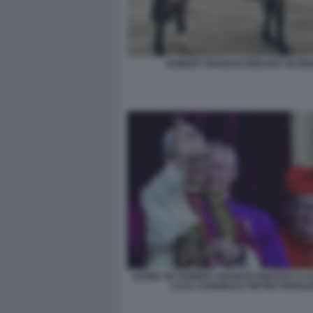
ROBERT FRANCIS PREVOST IN PE
LEONE XIV ROBERT FRANCIS PREVOST E 
LUI IL CARDINALE PIETRO PAROLI