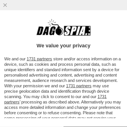
ALGORITMO 1 – VATICANISTI 0 – UN
SOFTWARE DELL’UNIVERSITÀ BOCCONI
AVEVA AZZECCATO IL NOME DEL PAPA
We value your privacy
VAI ALL'ARTICOLO
We and our
1731 partners
store and/or access information on a
device, such as cookies and process personal data, such as
unique identifiers and standard information sent by a device for
personalised advertising and content, advertising and content
measurement, audience research and services development.
With your permission we and our
1731 partners
may use
precise geolocation data and identification through device
scanning. You may click to consent to our and our
1731
partners
’ processing as described above. Alternatively you may
access more detailed information and change your preferences
before consenting or to refuse consenting. Please note that
some processing of your personal data may not require your
consent, but you have a right to object to such processing. Your