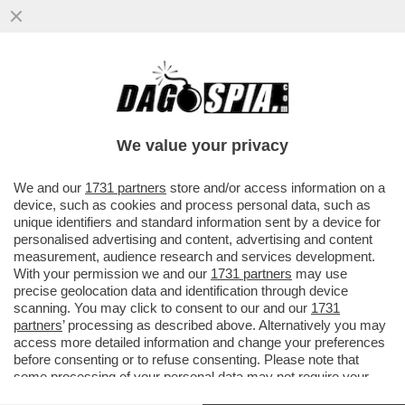
ALGORITMO 1 – VATICANISTI 0 – UN
SOFTWARE DELL’UNIVERSITÀ BOCCONI
AVEVA AZZECCATO IL NOME DEL PAPA
We value your privacy
VAI ALL'ARTICOLO
We and our
1731 partners
store and/or access information on a
device, such as cookies and process personal data, such as
unique identifiers and standard information sent by a device for
personalised advertising and content, advertising and content
measurement, audience research and services development.
With your permission we and our
1731 partners
may use
precise geolocation data and identification through device
scanning. You may click to consent to our and our
1731
partners
’ processing as described above. Alternatively you may
access more detailed information and change your preferences
before consenting or to refuse consenting. Please note that
some processing of your personal data may not require your
consent, but you have a right to object to such processing. Your