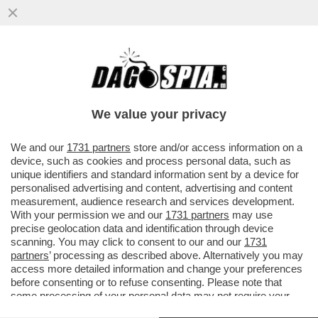
ALGORITMO 1 – VATICANISTI 0 – UN
SOFTWARE DELL’UNIVERSITÀ BOCCONI
AVEVA AZZECCATO IL NOME DEL PAPA
We value your privacy
VAI ALL'ARTICOLO
We and our
1731 partners
store and/or access information on a
device, such as cookies and process personal data, such as
unique identifiers and standard information sent by a device for
personalised advertising and content, advertising and content
measurement, audience research and services development.
With your permission we and our
1731 partners
may use
precise geolocation data and identification through device
scanning. You may click to consent to our and our
1731
partners
’ processing as described above. Alternatively you may
access more detailed information and change your preferences
before consenting or to refuse consenting. Please note that
some processing of your personal data may not require your
consent, but you have a right to object to such processing. Your