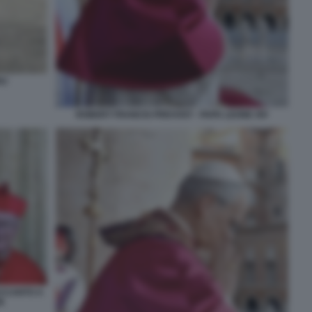
RU
ROBERT FRANCIS PREVOST - PAPA LEONE XIV
ACCANTO A
N