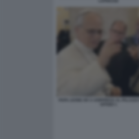
LAPRESSE
PAPA LEONE XIV A SORPRESA AL PALAZZO
UFFIZIO 1