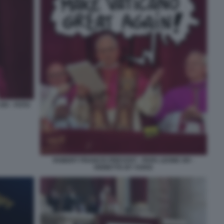
IV - FOTO
ROBERT FRANCIS PREVOST - PAPA LEONE XIV -
VIGNETTA BY VUKIC