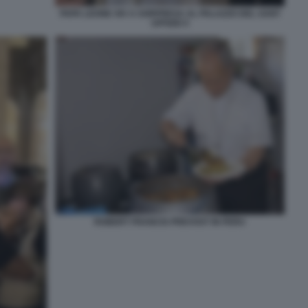
PAPA LEONE XIV A SORPRESA AL PALAZZO DEL SANT
UFFIZIO 5
ROBERT FRANCIS PREVOST IN PERU