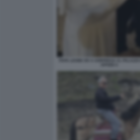
PAPA LEONE XIV A SORPRESA AL PALAZZO
UFFIZIO 4