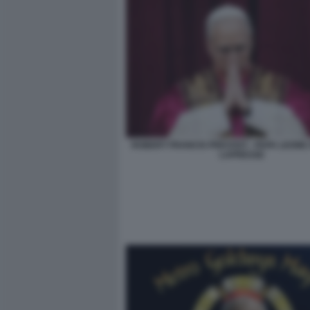
ROBERT FRANCIS PREVOST - PAPA LEONE X
LAPRESSE