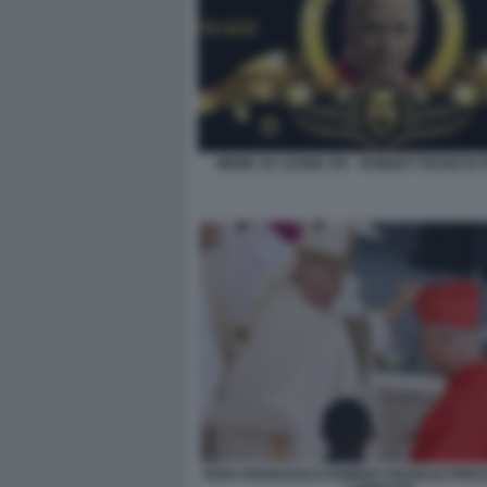
MEME SU LEONE XIV - ROBERT FRANCIS
PAPA FRANCESCO ROBERT FRANCIS PREVO