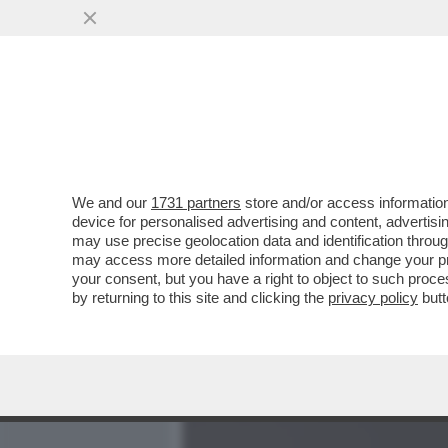
MEDIA E TV
POLITICA
We and our
1731 partners
store and/or access information
ALGORITMO 1 – VATICANIS
device for personalised advertising and content, advert
BOCCONI AVEVA AZZECCAT
may use precise geolocation data and identification throu
may access more detailed information and change your pre
VAI ALL'ARTICOLO
your consent, but you have a right to object to such proc
by returning to this site and clicking the
privacy policy
butt