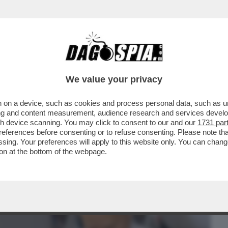
BUSINESS
CAFONAL
CRONACHE
SPORT
DAGO
We value your privacy
 on a device, such as cookies and process personal data, such as uni
TI 0 – UN SOFTWARE DELL’UNIVERSITÀ
ising and content measurement, audience research and services deve
O IL NOME DEL PAPA
gh device scanning. You may click to consent to our and our
1731 par
ferences before consenting or to refuse consenting. Please note th
essing. Your preferences will apply to this website only. You can cha
on at the bottom of the webpage.