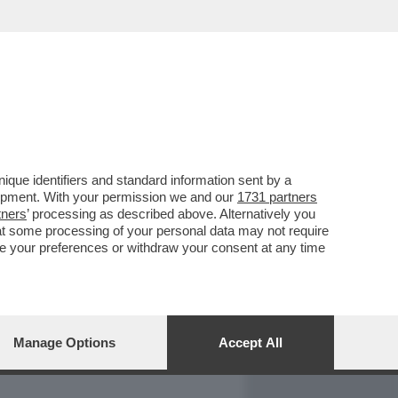
REPORT
DAGOARCHIVIO
que identifiers and standard information sent by a
lopment. With your permission we and our
1731 partners
tners
’ processing as described above. Alternatively you
at some processing of your personal data may not require
nge your preferences or withdraw your consent at any time
Manage Options
Accept All