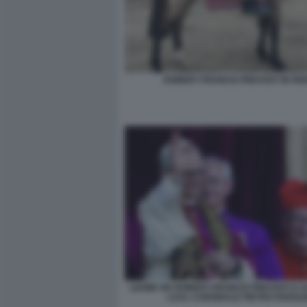
ROBERT FRANCIS PREVOST IN PE
LEONE XIV ROBERT FRANCIS PREVOST E 
LUI IL CARDINALE PIETRO PAROLI