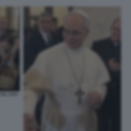
 DEL SANT