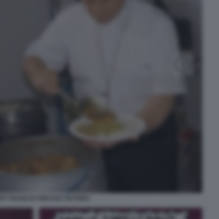
RT FRANCIS PREVOST IN PERU