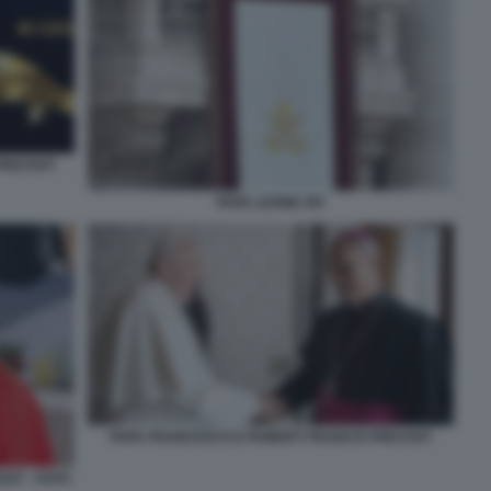
 PREVOST
PAPA LEONE XIV
PAPA FRANCESCO E ROBERT FRANCIS PREVOST
ST - FOTO