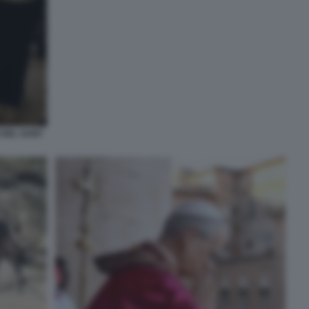
 DEL SANT