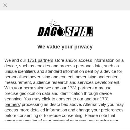
ALGORITMO 1 – VATICANISTI 0 – UN
SOFTWARE DELL’UNIVERSITÀ BOCCONI
AVEVA AZZECCATO IL NOME DEL PAPA
We value your privacy
VAI ALL'ARTICOLO
We and our
1731 partners
store and/or access information on a
device, such as cookies and process personal data, such as
unique identifiers and standard information sent by a device for
personalised advertising and content, advertising and content
measurement, audience research and services development.
With your permission we and our
1731 partners
may use
precise geolocation data and identification through device
scanning. You may click to consent to our and our
1731
partners
’ processing as described above. Alternatively you may
access more detailed information and change your preferences
before consenting or to refuse consenting. Please note that
some processing of your personal data may not require your
consent, but you have a right to object to such processing. Your