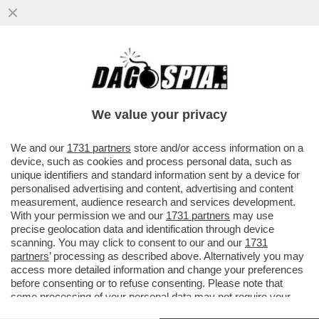
ATTACCO FRONTALE DI TARE A
SPADAFORA NON AIUTA IL CALCIO. JUVE E
INTER PRENDANO UNA POSIZIONE
We value your privacy
VAI ALL'ARTICOLO
We and our
1731 partners
store and/or access information on a
device, such as cookies and process personal data, such as
unique identifiers and standard information sent by a device for
personalised advertising and content, advertising and content
measurement, audience research and services development.
With your permission we and our
1731 partners
may use
precise geolocation data and identification through device
scanning. You may click to consent to our and our
1731
partners
’ processing as described above. Alternatively you may
access more detailed information and change your preferences
before consenting or to refuse consenting. Please note that
some processing of your personal data may not require your
consent, but you have a right to object to such processing. Your