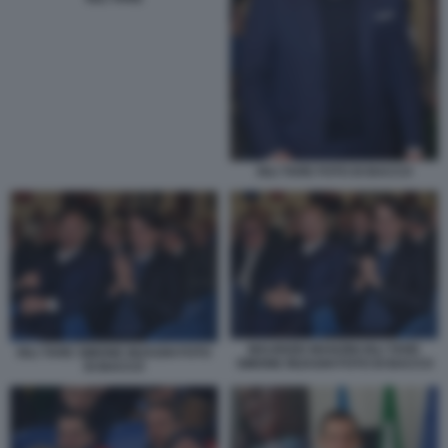
IGLI TARE FOTO DI BACCO
MAURIZIO MANZINI IGLI TARE
IGLI TARE SIMONE INZAGHI FOTO
SIMONE INZAGHI FOTO DI BACCO
DI BACCO