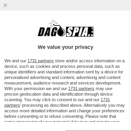
ATTACCO FRONTALE DI TARE A
SPADAFORA NON AIUTA IL CALCIO. JUVE E
INTER PRENDANO UNA POSIZIONE
We value your privacy
VAI ALL'ARTICOLO
We and our
1731 partners
store and/or access information on a
device, such as cookies and process personal data, such as
unique identifiers and standard information sent by a device for
personalised advertising and content, advertising and content
measurement, audience research and services development.
With your permission we and our
1731 partners
may use
precise geolocation data and identification through device
scanning. You may click to consent to our and our
1731
partners
’ processing as described above. Alternatively you may
access more detailed information and change your preferences
before consenting or to refuse consenting. Please note that
some processing of your personal data may not require your
consent, but you have a right to object to such processing. Your