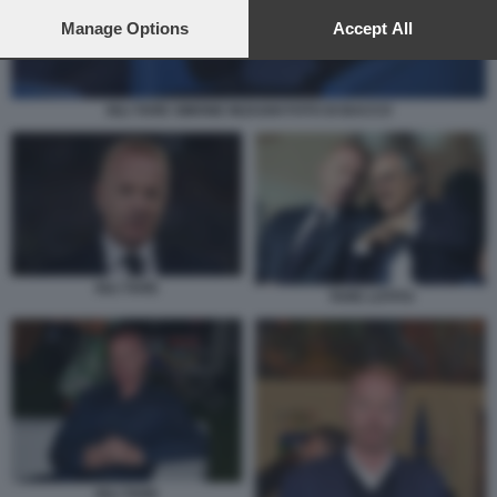
preferences will apply to this website only. You can change
your preferences or withdraw your consent at any time by
Manage Options
Accept All
returning to this site and clicking the
privacy policy
button at the
bottom of the webpage.
IGLI TARE SIMONE INZAGHI FOTO DI BACCO
IGLI TARE
TARE LOTITO
IGLI TARE