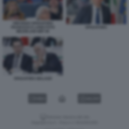
VINCENZO SPADAFORA
FRANCESCO LANDI FOTO
SPADAFORA
MEZZELANI GMT 09
SPADAFORA MALAGÒ
VIDEO
GALLERY
Versione classica del sito
Dagospia S.p.A. - P.iva e c.f. 06163551002