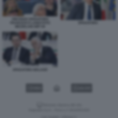
VINCENZO SPADAFORA
FRANCESCO LANDI FOTO
SPADAFORA
MEZZELANI GMT 09
SPADAFORA MALAGÒ
VIDEO
GALLERY
Versione classica del sito
Dagospia S.p.A. - P.iva e c.f. 06163551002
CHI SIAMO
PRIVACY
-