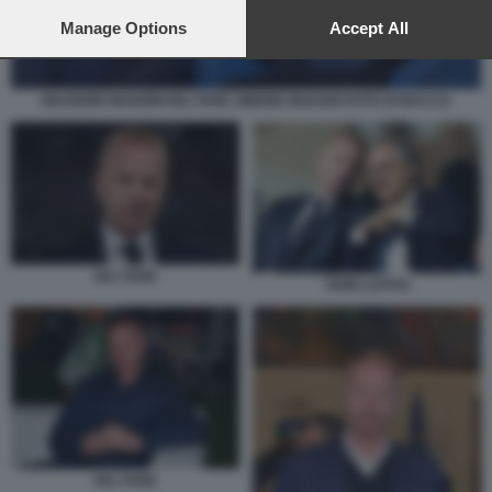
preferences will apply to this website only. You can change
your preferences or withdraw your consent at any time by
Manage Options
Accept All
returning to this site and clicking the
privacy policy
button at the
bottom of the webpage.
MAURIZIO MANZINI IGLI TARE SIMONE INZAGHI FOTO DI BACCO
IGLI TARE
TARE LOTITO
IGLI TARE