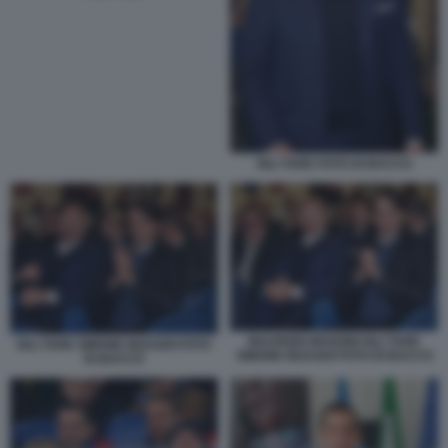
IGLI TARE FOTO DI BACCO
MAURIZIO MANZINI IGLI TARE
IGLI TARE SIMONE INZAGHI FOTO
SIMONE INZAGHI FOTO DI BACCO
DI BACCO