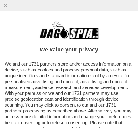
ATTACCO FRONTALE DI TARE A
SPADAFORA NON AIUTA IL CALCIO. JUVE E
INTER PRENDANO UNA POSIZIONE
We value your privacy
VAI ALL'ARTICOLO
We and our
1731 partners
store and/or access information on a
device, such as cookies and process personal data, such as
unique identifiers and standard information sent by a device for
personalised advertising and content, advertising and content
measurement, audience research and services development.
With your permission we and our
1731 partners
may use
precise geolocation data and identification through device
scanning. You may click to consent to our and our
1731
partners
’ processing as described above. Alternatively you may
access more detailed information and change your preferences
before consenting or to refuse consenting. Please note that
some processing of your personal data may not require your
consent, but you have a right to object to such processing. Your