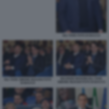
IGLI TARE FOTO DI BACCO
MAURIZIO MANZINI IGLI TARE
IGLI TARE SIMONE INZAGHI FOTO
SIMONE INZAGHI FOTO DI BACCO
DI BACCO