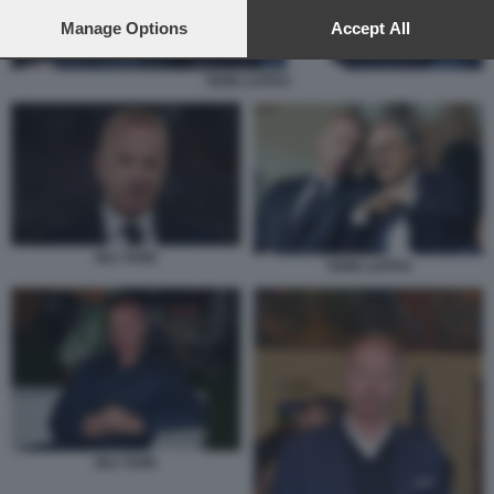
preferences will apply to this website only. You can change
your preferences or withdraw your consent at any time by
Manage Options
Accept All
returning to this site and clicking the
privacy policy
button at the
bottom of the webpage.
TARE LOTITO
IGLI TARE
TARE LOTITO
IGLI TARE