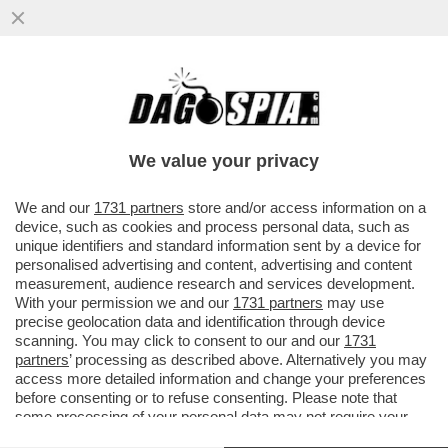
ATTACCO FRONTALE DI TARE A
SPADAFORA NON AIUTA IL CALCIO. JUVE E
INTER PRENDANO UNA POSIZIONE
We value your privacy
VAI ALL'ARTICOLO
We and our
1731 partners
store and/or access information on a
device, such as cookies and process personal data, such as
unique identifiers and standard information sent by a device for
personalised advertising and content, advertising and content
measurement, audience research and services development.
With your permission we and our
1731 partners
may use
precise geolocation data and identification through device
scanning. You may click to consent to our and our
1731
partners
’ processing as described above. Alternatively you may
access more detailed information and change your preferences
before consenting or to refuse consenting. Please note that
some processing of your personal data may not require your
consent, but you have a right to object to such processing. Your