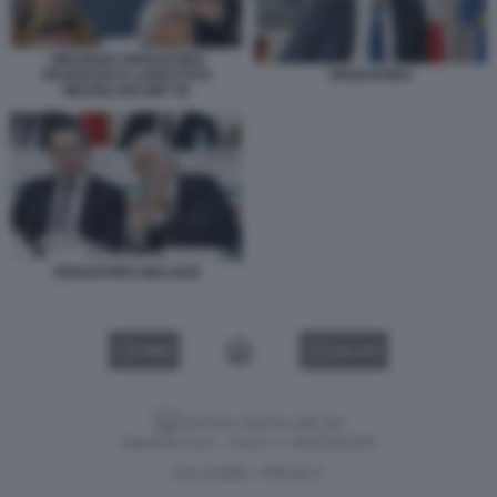
VINCENZO SPADAFORA
FRANCESCO LANDI FOTO
SPADAFORA
MEZZELANI GMT 09
SPADAFORA MALAGÒ
VIDEO
GALLERY
Versione classica del sito
Dagospia S.p.A. - P.iva e c.f. 06163551002
CHI SIAMO
PRIVACY
-