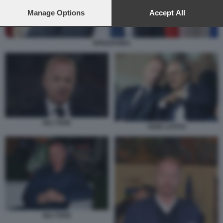
preferences will apply to this website only. You can change
your preferences or withdraw your consent at any time by
Manage Options
Accept All
returning to this site and clicking the
privacy policy
button at the
bottom of the webpage.
SPADAFORA
IGLI TARE
TARE LOTITO
IGLI TARE