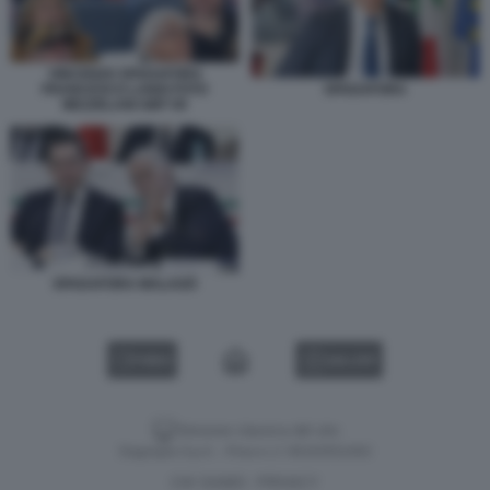
VINCENZO SPADAFORA
FRANCESCO LANDI FOTO
SPADAFORA
MEZZELANI GMT 09
SPADAFORA MALAGÒ
VIDEO
GALLERY
Versione classica del sito
Dagospia S.p.A. - P.iva e c.f. 06163551002
CHI SIAMO
PRIVACY
-