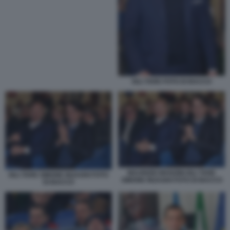
IGLI TARE FOTO DI BACCO
MAURIZIO MANZINI IGLI TARE
IGLI TARE SIMONE INZAGHI FOTO
SIMONE INZAGHI FOTO DI BACCO
DI BACCO