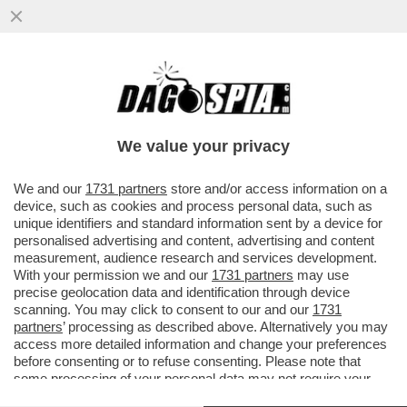
ATTACCO FRONTALE DI TARE A
SPADAFORA NON AIUTA IL CALCIO. JUVE E
INTER PRENDANO UNA POSIZIONE
We value your privacy
VAI ALL'ARTICOLO
We and our
1731 partners
store and/or access information on a
device, such as cookies and process personal data, such as
unique identifiers and standard information sent by a device for
personalised advertising and content, advertising and content
measurement, audience research and services development.
With your permission we and our
1731 partners
may use
precise geolocation data and identification through device
scanning. You may click to consent to our and our
1731
partners
’ processing as described above. Alternatively you may
access more detailed information and change your preferences
before consenting or to refuse consenting. Please note that
some processing of your personal data may not require your
consent, but you have a right to object to such processing. Your