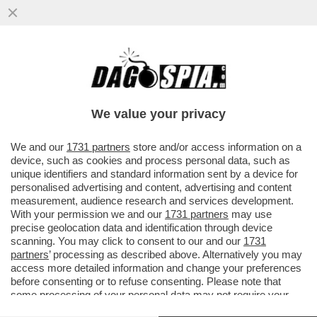
DAGOREPORT – MATTEO SALVINI HA
DECISO: VANNACCI DEVE ANDARSENE
DALLA LEGA. IL GUAIO, PER ...
We value your privacy
VAI ALL'ARTICOLO
We and our
1731 partners
store and/or access information on a
device, such as cookies and process personal data, such as
unique identifiers and standard information sent by a device for
personalised advertising and content, advertising and content
measurement, audience research and services development.
With your permission we and our
1731 partners
may use
precise geolocation data and identification through device
scanning. You may click to consent to our and our
1731
partners
’ processing as described above. Alternatively you may
access more detailed information and change your preferences
before consenting or to refuse consenting. Please note that
some processing of your personal data may not require your
consent, but you have a right to object to such processing. Your