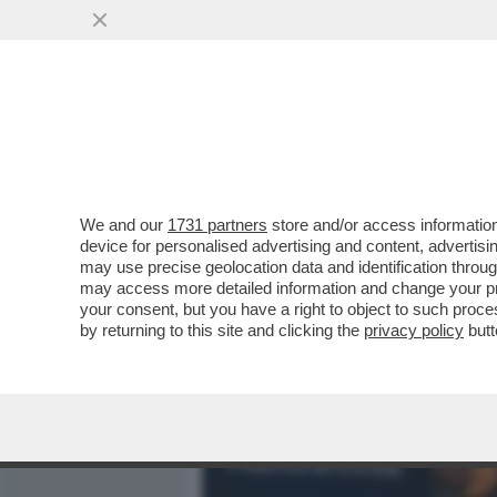
MEDIA E TV
POLITICA
We and our
1731 partners
store and/or access information
DAGOREPORT – MATTEO SA
device for personalised advertising and content, advert
ANDARSENE DALLA LEGA. I
may use precise geolocation data and identification throu
may access more detailed information and change your pre
VAI ALL'ARTICOLO
your consent, but you have a right to object to such proc
by returning to this site and clicking the
privacy policy
butt