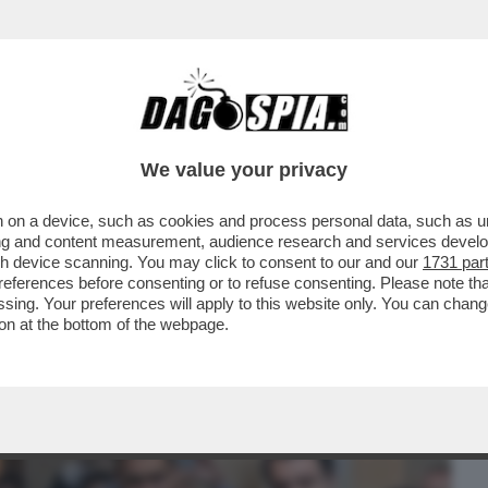
BUSINESS
CAFONAL
CRONACHE
SPORT
DAGO
We value your privacy
 on a device, such as cookies and process personal data, such as uni
LVINI HA DECISO: VANNACCI DEVE
ising and content measurement, audience research and services deve
L GUAIO, PER ...
gh device scanning. You may click to consent to our and our
1731 par
ferences before consenting or to refuse consenting. Please note th
essing. Your preferences will apply to this website only. You can cha
on at the bottom of the webpage.