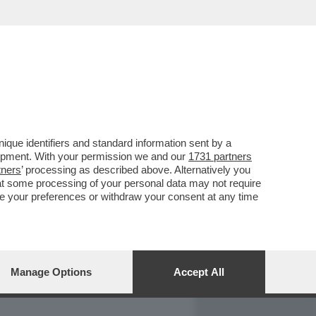
REPORT
DAGOARCHIVIO
que identifiers and standard information sent by a
lopment. With your permission we and our
1731 partners
tners
’ processing as described above. Alternatively you
at some processing of your personal data may not require
nge your preferences or withdraw your consent at any time
Manage Options
Accept All