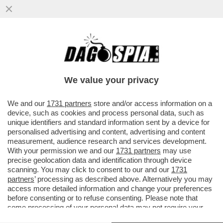
DAGOREPORT – MATTEO SALVINI HA
DECISO: VANNACCI DEVE ANDARSENE
DALLA LEGA. IL GUAIO, PER ...
We value your privacy
VAI ALL'ARTICOLO
We and our
1731 partners
store and/or access information on a
device, such as cookies and process personal data, such as
unique identifiers and standard information sent by a device for
personalised advertising and content, advertising and content
measurement, audience research and services development.
With your permission we and our
1731 partners
may use
precise geolocation data and identification through device
scanning. You may click to consent to our and our
1731
partners
’ processing as described above. Alternatively you may
access more detailed information and change your preferences
before consenting or to refuse consenting. Please note that
some processing of your personal data may not require your
consent, but you have a right to object to such processing. Your