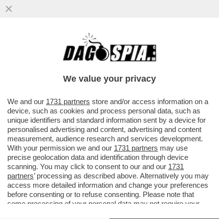
DAGOREPORT – MATTEO SALVINI HA
DECISO: VANNACCI DEVE ANDARSENE
DALLA LEGA. IL GUAIO, PER ...
We value your privacy
VAI ALL'ARTICOLO
We and our
1731 partners
store and/or access information on a
device, such as cookies and process personal data, such as
unique identifiers and standard information sent by a device for
personalised advertising and content, advertising and content
measurement, audience research and services development.
With your permission we and our
1731 partners
may use
precise geolocation data and identification through device
scanning. You may click to consent to our and our
1731
partners
’ processing as described above. Alternatively you may
access more detailed information and change your preferences
before consenting or to refuse consenting. Please note that
some processing of your personal data may not require your
consent, but you have a right to object to such processing. Your