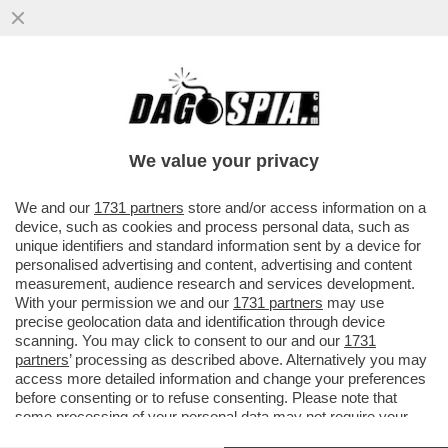
DAGOREPORT – MATTEO SALVINI HA
DECISO: VANNACCI DEVE ANDARSENE
DALLA LEGA. IL GUAIO, PER ...
We value your privacy
VAI ALL'ARTICOLO
We and our
1731 partners
store and/or access information on a
device, such as cookies and process personal data, such as
unique identifiers and standard information sent by a device for
personalised advertising and content, advertising and content
measurement, audience research and services development.
With your permission we and our
1731 partners
may use
precise geolocation data and identification through device
scanning. You may click to consent to our and our
1731
partners
’ processing as described above. Alternatively you may
access more detailed information and change your preferences
before consenting or to refuse consenting. Please note that
some processing of your personal data may not require your
consent, but you have a right to object to such processing. Your