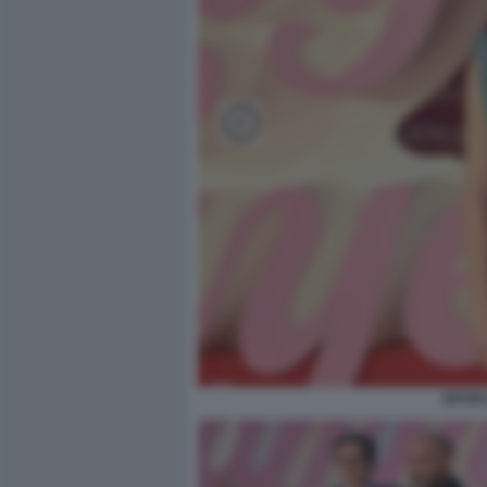
JESSIC