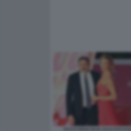
FAUSTO BRIZZI SILVIA SALIS FOTO DI