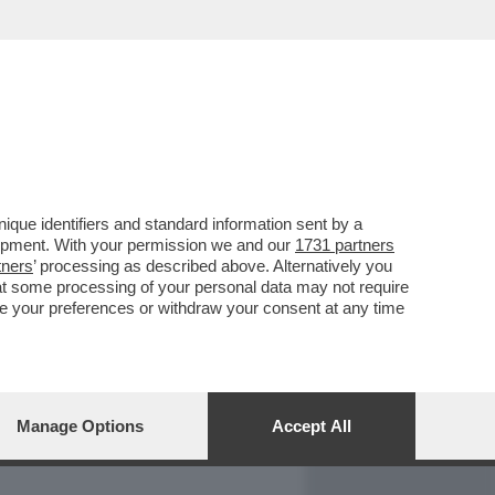
REPORT
DAGOARCHIVIO
que identifiers and standard information sent by a
lopment. With your permission we and our
1731 partners
tners
’ processing as described above. Alternatively you
at some processing of your personal data may not require
nge your preferences or withdraw your consent at any time
Manage Options
Accept All