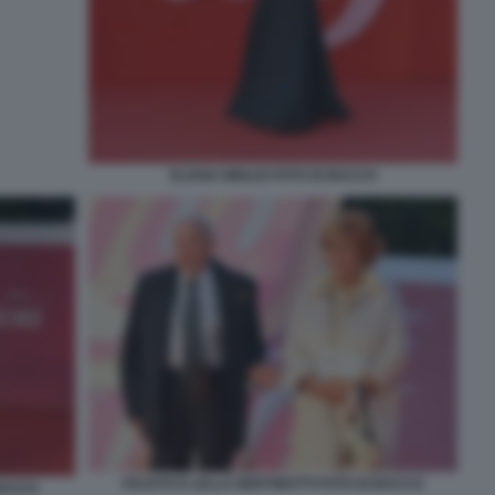
ELIANA MIGLIO FOTO DI BACCO
FAUSTO E LELLA BERTINOTTI FOTO DI BACCO
 BACCO