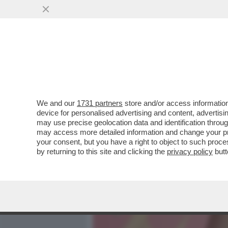
MEDIA E TV
POLITICA
We and our
1731 partners
store and/or access information
CAFONALINO - CON LA STU
device for personalised advertising and content, advert
APERTA LA FESTA DEL CIN
may use precise geolocation data and identification throu
may access more detailed information and change your pre
VAI ALL'ARTICOLO
your consent, but you have a right to object to such proc
by returning to this site and clicking the
privacy policy
butt