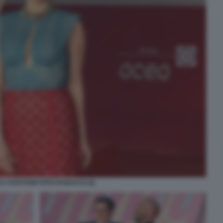
A CHASTAIN FOTO DI BACCO (5)