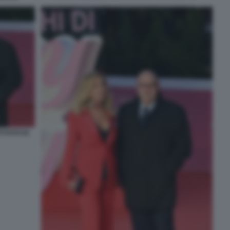
 FOTO DI