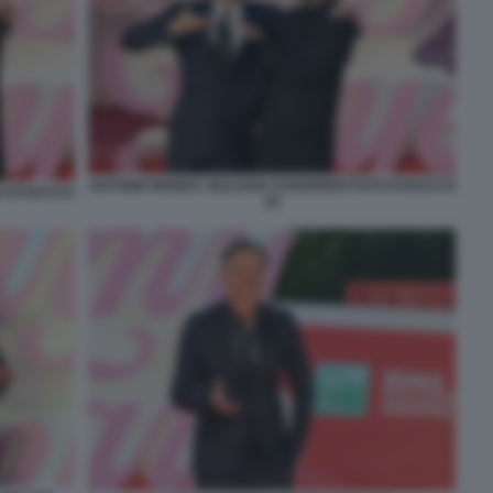
ANTONIO MONDA GIULIANO SANGIORGI FOTO DI BACCO
O DI BACCO
(2)