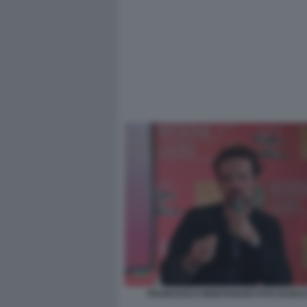
FRANCESCO MONTANARI FOTO DI BACC