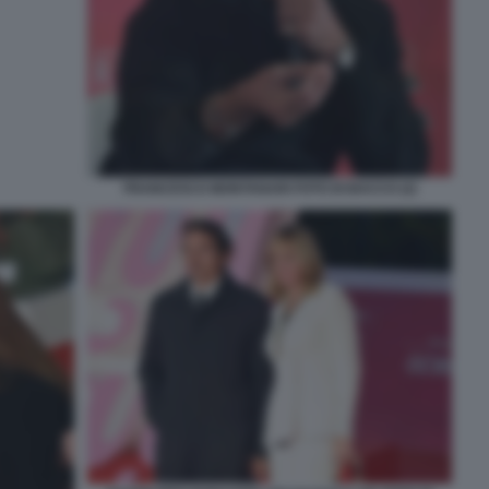
FRANCESCO MONTANARI FOTO DI BACCO (2)