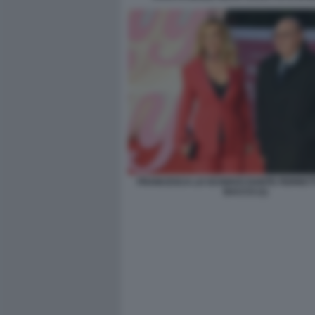
FRANCESCA LO SCHIAVO DANTE FERRETTI
BACCO (1)