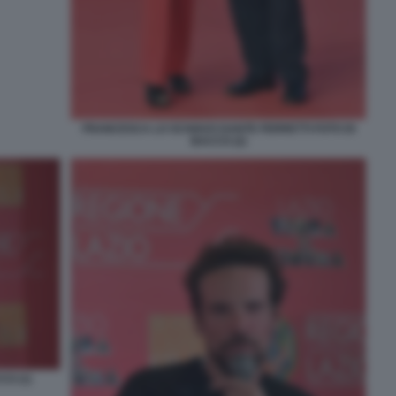
FRANCESCA LO SCHIAVO DANTE FERRETTI FOTO DI
BACCO (2)
O (1)