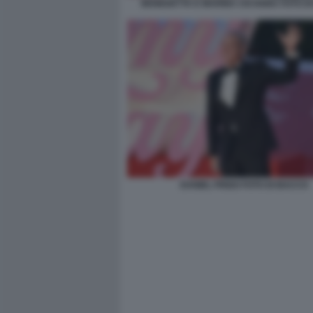
BENEDETTA E MARINA CICOGNA FOTO D
DANIEL FRIGO FOTO DI BACCO