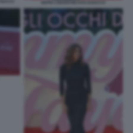
I BACCO
BEPPE CONVERTINI FOTO DI BACCO