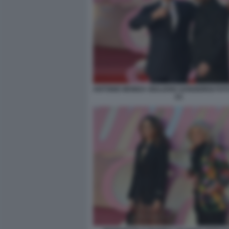
ANTONIO MONDA GIULIANO SANGIORGI FOT
(1)