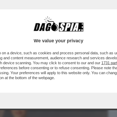
BUSINESS
CAFONAL
CRONACHE
SPORT
DAGO
We value your privacy
 on a device, such as cookies and process personal data, such as uni
PENDA ATTRICE JESSICA CHASTAIN SI E'
ising and content measurement, audience research and services deve
EMA DI ROMA...
gh device scanning. You may click to consent to our and our
1731 par
ferences before consenting or to refuse consenting. Please note th
essing. Your preferences will apply to this website only. You can cha
on at the bottom of the webpage.