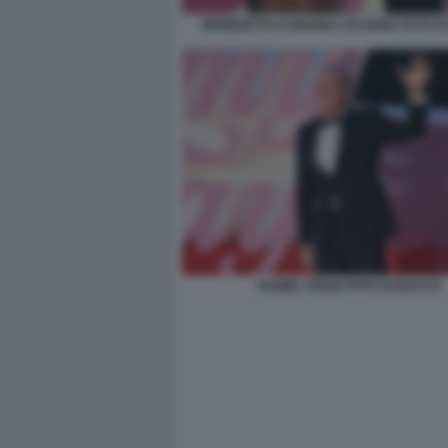
BENEDETTA E MARINA CICOGNA FOTO D
DANIEL FRIGO FOTO DI BACCO