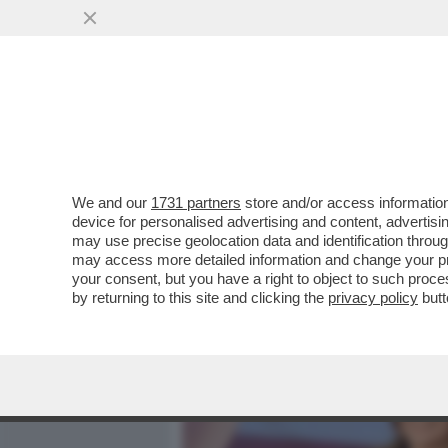
MEDIA E TV
POLITICA
We and our
1731 partners
store and/or access information
CAFONALINO - CON LA STU
device for personalised advertising and content, advert
APERTA LA FESTA DEL CIN
may use precise geolocation data and identification throu
may access more detailed information and change your pre
VAI ALL'ARTICOLO
your consent, but you have a right to object to such proc
by returning to this site and clicking the
privacy policy
butt