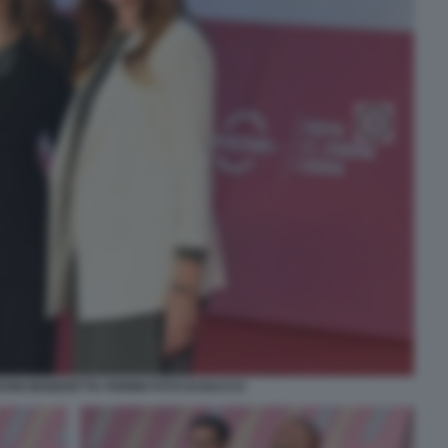
ONI BENEDETTA FIORINI FOTO DI BACCO