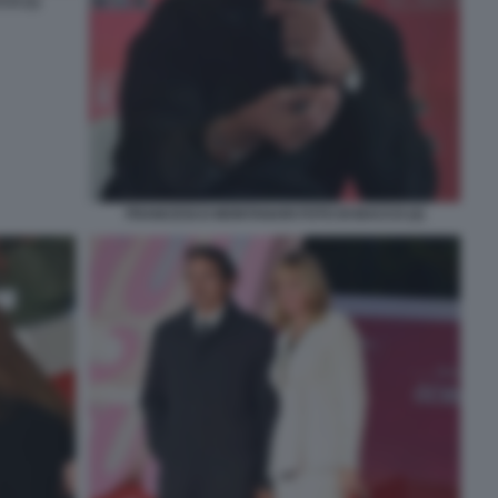
O (1)
FRANCESCO MONTANARI FOTO DI BACCO (2)