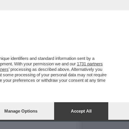
REPORT
DAGOARCHIVIO
que identifiers and standard information sent by a
lopment. With your permission we and our
1731 partners
tners
’ processing as described above. Alternatively you
at some processing of your personal data may not require
nge your preferences or withdraw your consent at any time
Manage Options
Accept All