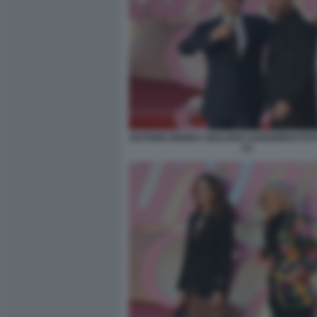
ANTONIO MONDA GIULIANO SANGIORGI FOT
(1)