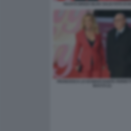
FAUSTO BRIZZI SILVIA SALIS FOTO DI
FRANCESCA LO SCHIAVO DANTE FERRETTI
BACCO (1)