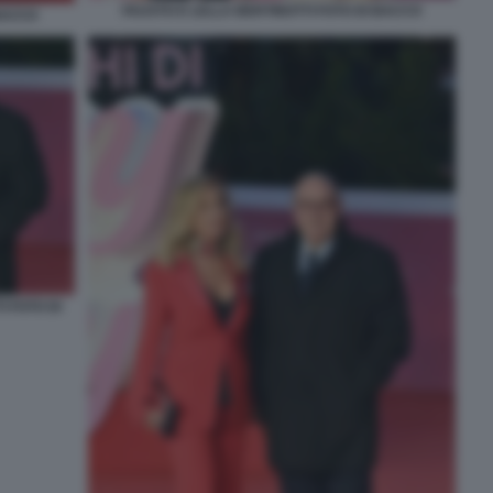
FAUSTO E LELLA BERTINOTTI FOTO DI BACCO
 BACCO
 FOTO DI