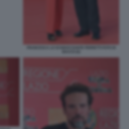
FRANCESCA LO SCHIAVO DANTE FERRETTI FOTO DI
BACCO (2)