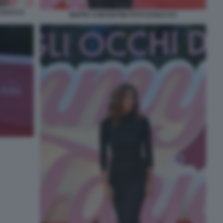
I BACCO
BEPPE CONVERTINI FOTO DI BACCO