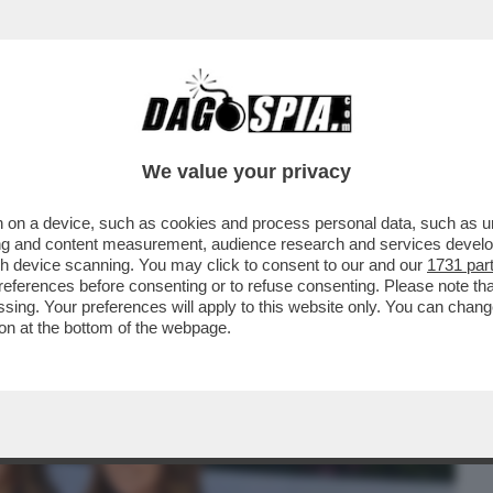
BUSINESS
CAFONAL
CRONACHE
SPORT
DAGO
We value your privacy
 on a device, such as cookies and process personal data, such as uni
PENDA ATTRICE JESSICA CHASTAIN SI E'
ising and content measurement, audience research and services deve
EMA DI ROMA...
gh device scanning. You may click to consent to our and our
1731 par
ferences before consenting or to refuse consenting. Please note th
essing. Your preferences will apply to this website only. You can cha
on at the bottom of the webpage.