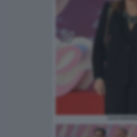
LUCIA BORGONZ