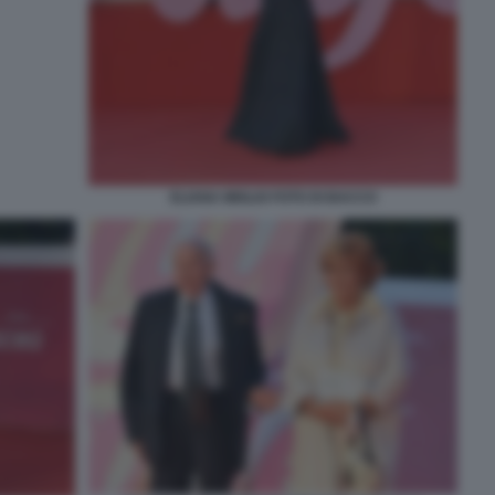
ELIANA MIGLIO FOTO DI BACCO