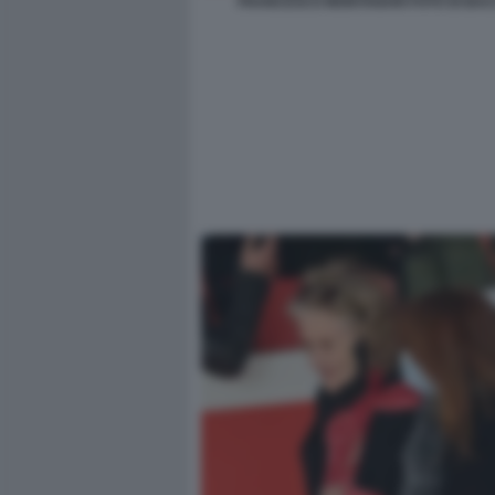
FRANCESCO MONTANARI FOTO DI BACC