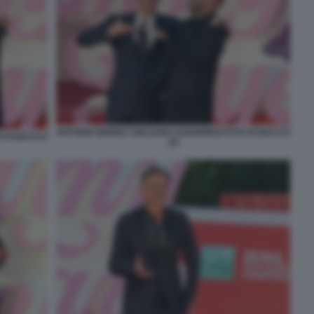
ANTONIO MONDA GIULIANO SANGIORGI FOTO DI BACCO
O DI BACCO
(2)