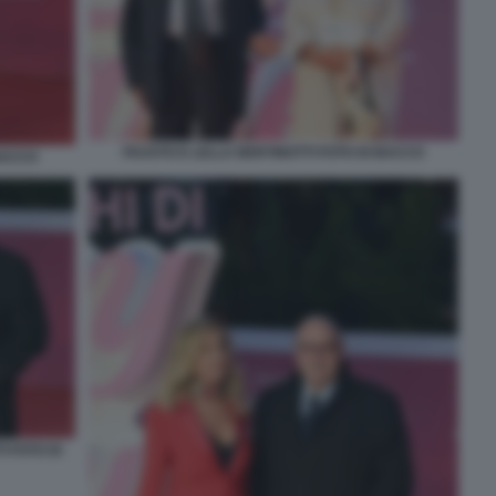
FAUSTO E LELLA BERTINOTTI FOTO DI BACCO
 BACCO
 FOTO DI