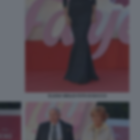
ELIANA MIGLIO FOTO DI BACCO