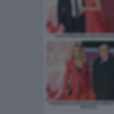
FAUSTO BRIZZI SILVIA SALIS FOTO DI
FRANCESCA LO SCHIAVO DANTE FERRETTI
BACCO (1)