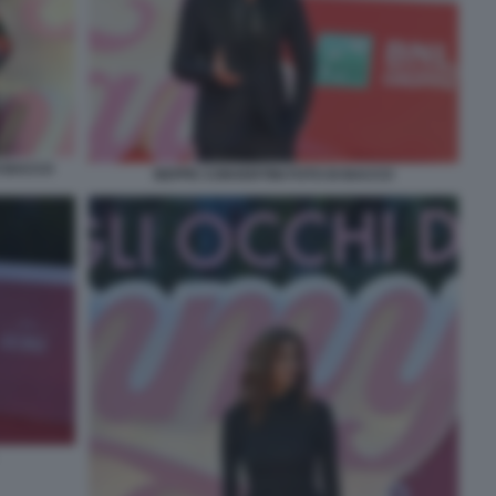
I BACCO
BEPPE CONVERTINI FOTO DI BACCO