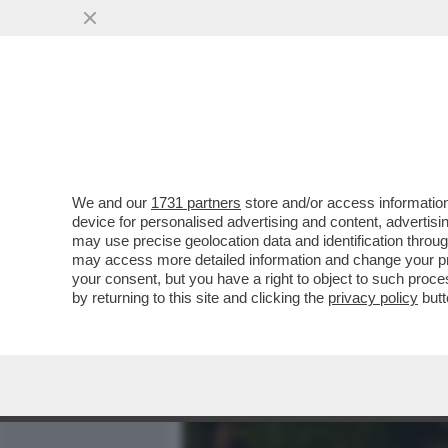
MEDIA E TV
POLITICA
We and our
1731 partners
store and/or access information
CAFONALINO - CON LA STU
device for personalised advertising and content, advert
APERTA LA FESTA DEL CIN
may use precise geolocation data and identification throu
may access more detailed information and change your pre
VAI ALL'ARTICOLO
your consent, but you have a right to object to such proc
by returning to this site and clicking the
privacy policy
butt