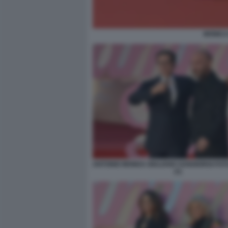
MONICA
ANTONIO MONDA GIULIANO SANGIORGI FOT
(1)