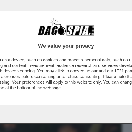
BUSINESS
CAFONAL
CRONACHE
SPORT
DAGO
We value your privacy
 on a device, such as cookies and process personal data, such as uni
PENDA ATTRICE JESSICA CHASTAIN SI E'
ising and content measurement, audience research and services deve
EMA DI ROMA...
gh device scanning. You may click to consent to our and our
1731 par
ferences before consenting or to refuse consenting. Please note th
essing. Your preferences will apply to this website only. You can cha
on at the bottom of the webpage.