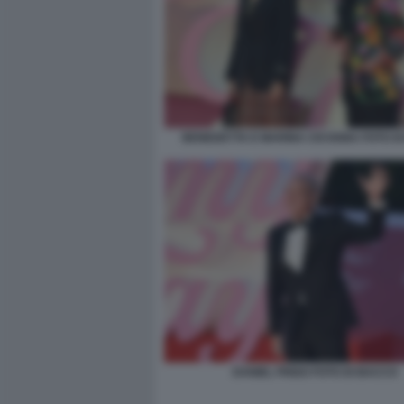
BENEDETTA E MARINA CICOGNA FOTO D
DANIEL FRIGO FOTO DI BACCO