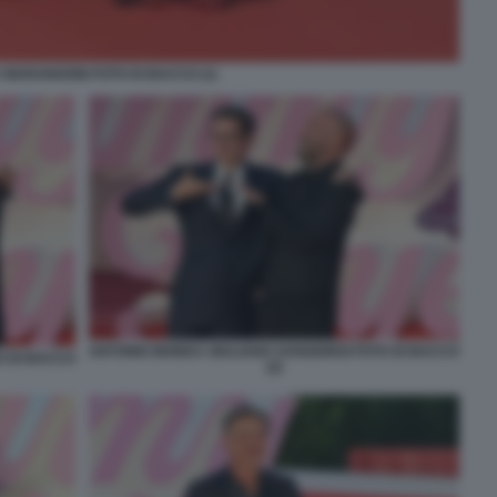
 MARANGONI FOTO DI BACCO (1)
ANTONIO MONDA GIULIANO SANGIORGI FOTO DI BACCO
O DI BACCO
(2)