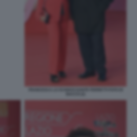
FRANCESCA LO SCHIAVO DANTE FERRETTI FOTO DI
BACCO (2)