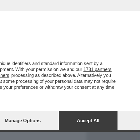
REPORT
DAGOARCHIVIO
que identifiers and standard information sent by a
lopment. With your permission we and our
1731 partners
tners
’ processing as described above. Alternatively you
at some processing of your personal data may not require
nge your preferences or withdraw your consent at any time
Manage Options
Accept All