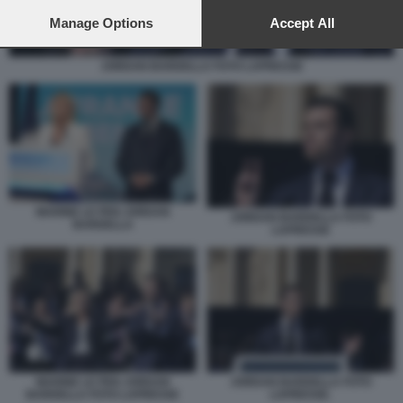
preferences will apply to this website only. You can change
your preferences or withdraw your consent at any time by
Manage Options
Accept All
returning to this site and clicking the
privacy policy
button at the
bottom of the webpage.
JORDAN BARDELLA FOTO LAPRESSE
MARINE LE PEN JORDAN
JORDAN BARDELLA FOTO
BARDELLA
LAPRESSE
MARINE LE PEN JORDAN
JORDAN BARDELLA FOTO
BARDELLA FOTO LAPRESSE
LAPRESSE.