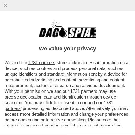
LEPENISTI NEL MIRINO: PERQUISIZIONE
NELLA SEDE DEL RN. BARDELLA
PROTESTA: ‘È UNA PERSECUZIONE’
We value your privacy
VAI ALL'ARTICOLO
We and our
1731 partners
store and/or access information on a
device, such as cookies and process personal data, such as
unique identifiers and standard information sent by a device for
personalised advertising and content, advertising and content
measurement, audience research and services development.
With your permission we and our
1731 partners
may use
precise geolocation data and identification through device
scanning. You may click to consent to our and our
1731
partners
’ processing as described above. Alternatively you may
access more detailed information and change your preferences
before consenting or to refuse consenting. Please note that
some processing of your personal data may not require your
consent, but you have a right to object to such processing. Your