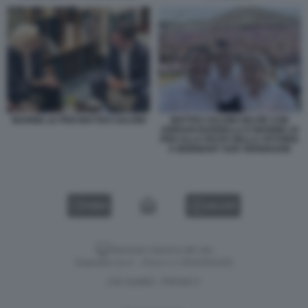
MARINE LE PEN MATTEO SALVINI
MATTEO SALVINI SELFIE CON
JORDAN BARDELLA E MARINE LE
PEN ALLA FESTA DELLA VITTORIA
A MORMANT SUR VERNISSON
VIDEO
GALLERY
Versione classica del sito
Dagospia S.p.A. - P.iva e c.f. 06163551002
CHI SIAMO
PRIVACY
-