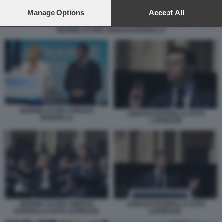
preferences will apply to this website only. You can change
your preferences or withdraw your consent at any time by
Manage Options
Accept All
returning to this site and clicking the
privacy policy
button at the
MARINE LE PEN JORDAN BARDELLA
bottom of the webpage.
MARINE LE PEN JORDAN
JORDAN BARDELLA FOTO
BARDELLA
LAPRESSE
MARINE LE PEN JORDAN
JORDAN BARDELLA FOTO
BARDELLA FOTO LAPRESSE
LAPRESSE.