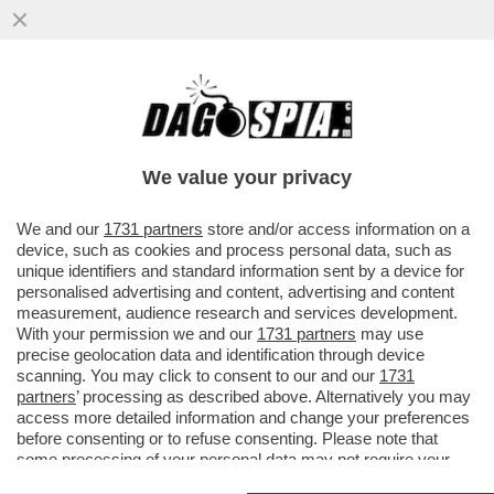
LEPENISTI NEL MIRINO: PERQUISIZIONE
NELLA SEDE DEL RN. BARDELLA
PROTESTA: ‘È UNA PERSECUZIONE’
We value your privacy
VAI ALL'ARTICOLO
We and our
1731 partners
store and/or access information on a
device, such as cookies and process personal data, such as
unique identifiers and standard information sent by a device for
personalised advertising and content, advertising and content
measurement, audience research and services development.
With your permission we and our
1731 partners
may use
precise geolocation data and identification through device
scanning. You may click to consent to our and our
1731
partners
’ processing as described above. Alternatively you may
access more detailed information and change your preferences
before consenting or to refuse consenting. Please note that
some processing of your personal data may not require your
consent, but you have a right to object to such processing. Your