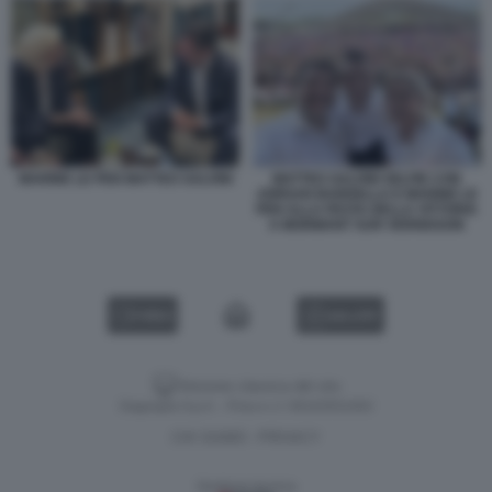
MARINE LE PEN MATTEO SALVINI
MATTEO SALVINI SELFIE CON
JORDAN BARDELLA E MARINE LE
PEN ALLA FESTA DELLA VITTORIA
A MORMANT SUR VERNISSON
VIDEO
GALLERY
Versione classica del sito
Dagospia S.p.A. - P.iva e c.f. 06163551002
CHI SIAMO
PRIVACY
-
Gestione tecnica