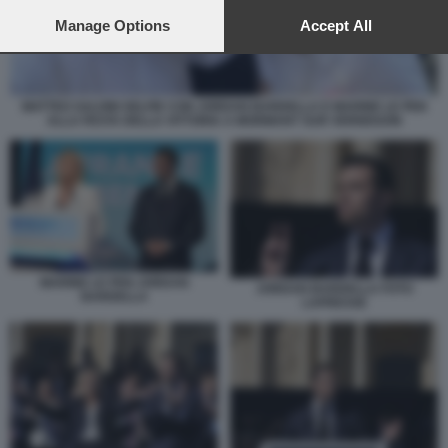
preferences will apply to this website only. You can change
your preferences or withdraw your consent at any time by
Manage Options
Accept All
returning to this site and clicking the
privacy policy
button at the
bottom of the webpage.
MATTEO SALVINI SELFIE CON JORDAN BARDELLA E MARINE LE PEN
ALLA FESTA DELLA VITTORIA A MORMANT SUR VERNISSON
MARINE LE PEN JORDAN
JORDAN BARDELLA FOTO
BARDELLA
LAPRESSE