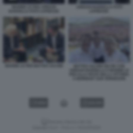
MARINE LE PEN JORDAN
JORDAN BARDELLA FOTO
BARDELLA FOTO LAPRESSE
LAPRESSE.
MARINE LE PEN MATTEO SALVINI
MATTEO SALVINI SELFIE CON
JORDAN BARDELLA E MARINE LE
PEN ALLA FESTA DELLA VITTORIA
A MORMANT SUR VERNISSON
VIDEO
GALLERY
Versione classica del sito
Dagospia S.p.A. - P.iva e c.f. 06163551002