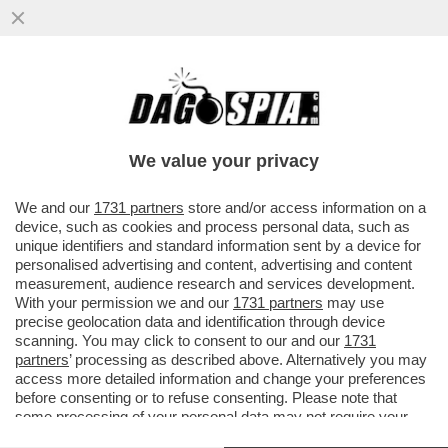
LEPENISTI NEL MIRINO: PERQUISIZIONE
NELLA SEDE DEL RN. BARDELLA
PROTESTA: ‘È UNA PERSECUZIONE’
We value your privacy
VAI ALL'ARTICOLO
We and our
1731 partners
store and/or access information on a
device, such as cookies and process personal data, such as
unique identifiers and standard information sent by a device for
personalised advertising and content, advertising and content
measurement, audience research and services development.
With your permission we and our
1731 partners
may use
precise geolocation data and identification through device
scanning. You may click to consent to our and our
1731
partners
’ processing as described above. Alternatively you may
access more detailed information and change your preferences
before consenting or to refuse consenting. Please note that
some processing of your personal data may not require your
consent, but you have a right to object to such processing. Your