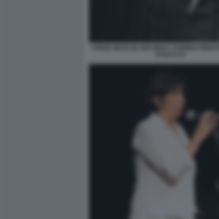
CINZIA MASCOLI RICORDA CARMEN PIGNA
DI BACCO