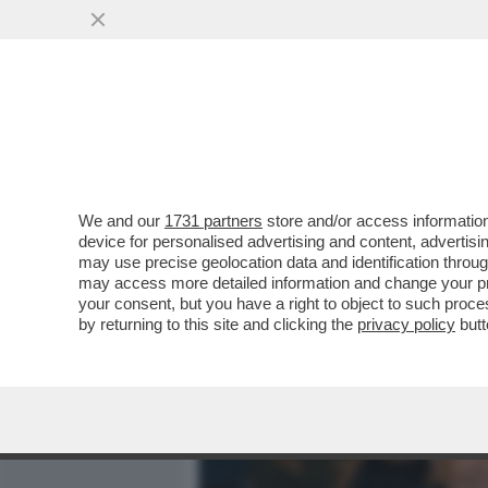
MEDIA E TV
POLITICA
We and our
1731 partners
store and/or access information
CAFONALINO TEATRALE – A
device for personalised advertising and content, advert
ROMA LA COMMEMORAZIO
may use precise geolocation data and identification throu
may access more detailed information and change your pre
VAI ALL'ARTICOLO
your consent, but you have a right to object to such proc
by returning to this site and clicking the
privacy policy
butt