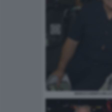
MARCO CARNITI CON LA