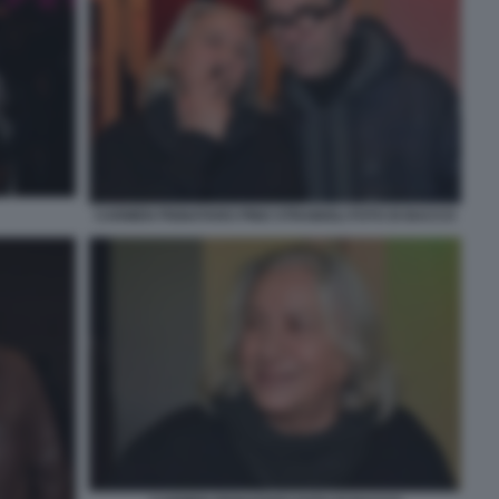
CARMEN PIGNATARO PINO STRABIOLI FOTO DI BACCO