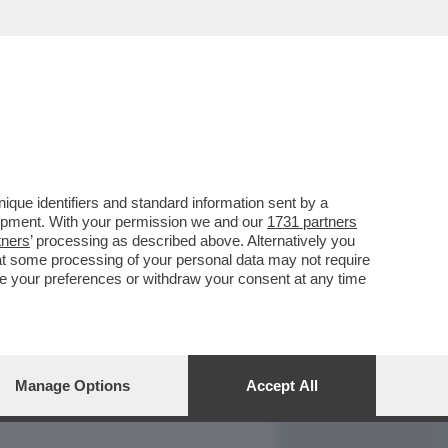
REPORT
DAGOARCHIVIO
que identifiers and standard information sent by a
lopment. With your permission we and our
1731 partners
tners
’ processing as described above. Alternatively you
at some processing of your personal data may not require
nge your preferences or withdraw your consent at any time
Manage Options
Accept All