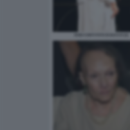
DODI CONTI FOTO DI BACCO (2)