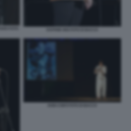
TARO FOTO
DAPHNE NISI FOTO DI BACCO
DODI CONTI FOTO DI BACCO