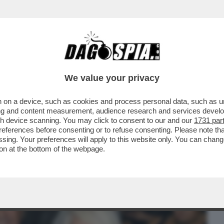
BUSINESS
CAFONAL
CRONACHE
SPORT
DAGO
We value your privacy
 on a device, such as cookies and process personal data, such as uni
I GIARDINI DELLA FILARMONICA DI
ising and content measurement, audience research and services deve
NE DI CARMEN PIGNATARO
gh device scanning. You may click to consent to our and our
1731 par
ferences before consenting or to refuse consenting. Please note th
essing. Your preferences will apply to this website only. You can cha
on at the bottom of the webpage.