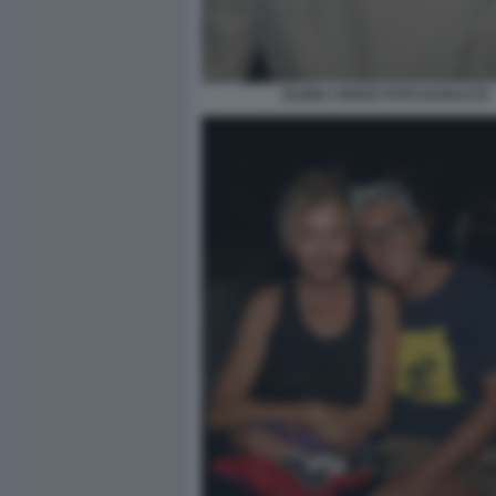
ELENA CROCE FOTO DI BACCO