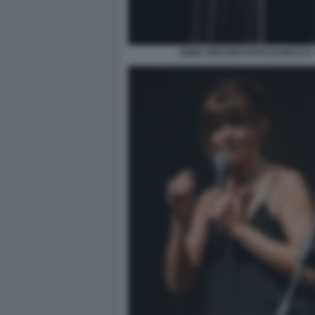
ANNA PISCOPO FOTO DI BACCO