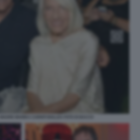
 MADRE MARIKA CARNITI BOLLEA FOTO DI BACCO