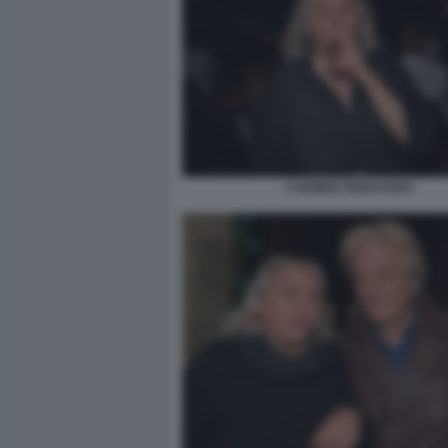
CARMEN PIGNATARO