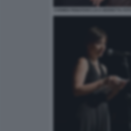
CARMEN PIGNATARO LUCA BERRETTA FOTO