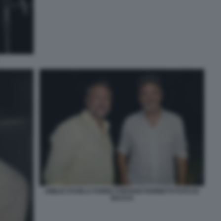
EMILIO STURLA FURNO STEFANO FARINETTI FOTO DI
BACCO