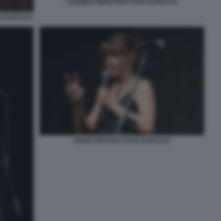
CARMEN PIGNATARO FOTO DI BACCO
 DI BACCO
CINZIA MASCOLI FOTO DI BACCO