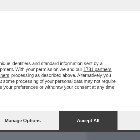
REPORT
DAGOARCHIVIO
que identifiers and standard information sent by a
lopment. With your permission we and our
1731 partners
tners
’ processing as described above. Alternatively you
at some processing of your personal data may not require
nge your preferences or withdraw your consent at any time
Manage Options
Accept All