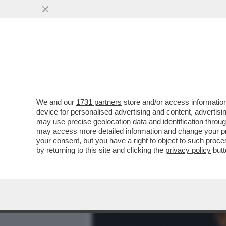
MEDIA E TV
POLITICA
We and our
1731 partners
store and/or access information
CAFONALINO TEATRALE – A
device for personalised advertising and content, advert
ROMA LA COMMEMORAZIO
may use precise geolocation data and identification throu
may access more detailed information and change your pre
VAI ALL'ARTICOLO
your consent, but you have a right to object to such proc
by returning to this site and clicking the
privacy policy
butt