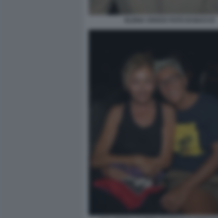
ELENA CROCE FOTO DI BACCO