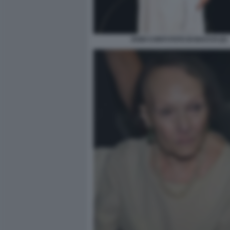
DODI CONTI FOTO DI BACCO (2)