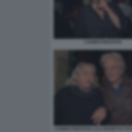
CARMEN PIGNATARO
CARMEN PIGNATARO LUCA BERRETTA FOTO