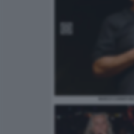
MARCO CARNITI RI