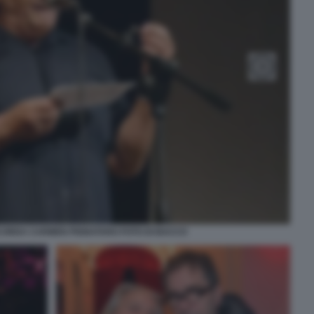
CORDA CARMEN PIGNATARO FOTO DI BACCO