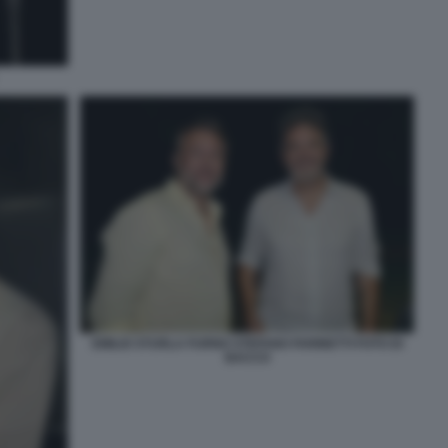
EMILIO STURLA FURNO STEFANO FARINETTI FOTO DI
BACCO