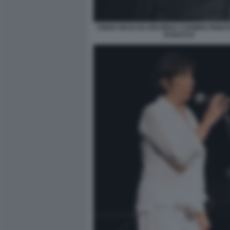
CINZIA MASCOLI RICORDA CARMEN PIGNA
DI BACCO