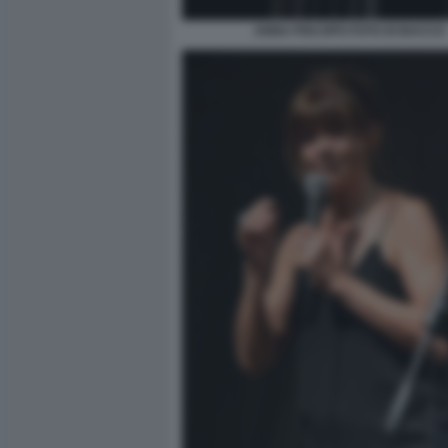
ANNA PISCOPO FOTO DI BACCO