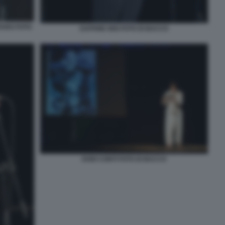
TARO FOTO
DAPHNE NISI FOTO DI BACCO
DODI CONTI FOTO DI BACCO