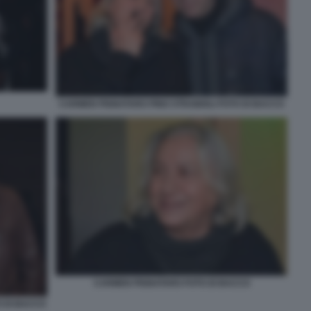
CARMEN PIGNATARO PINO STRABIOLI FOTO DI BACCO
CARMEN PIGNATARO FOTO DI BACCO
 DI BACCO