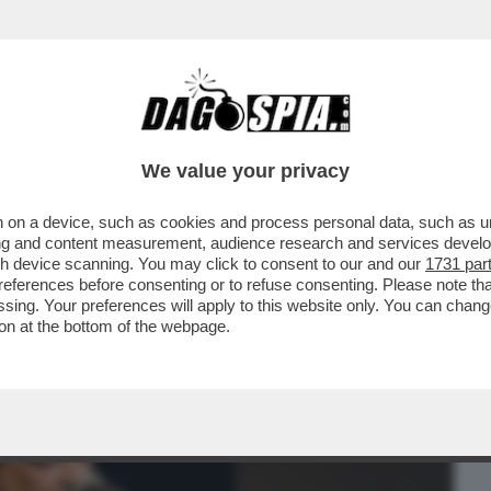
BUSINESS
CAFONAL
CRONACHE
SPORT
DAGO
We value your privacy
 on a device, such as cookies and process personal data, such as uni
I GIARDINI DELLA FILARMONICA DI
ising and content measurement, audience research and services deve
NE DI CARMEN PIGNATARO
gh device scanning. You may click to consent to our and our
1731 par
ferences before consenting or to refuse consenting. Please note th
essing. Your preferences will apply to this website only. You can cha
on at the bottom of the webpage.