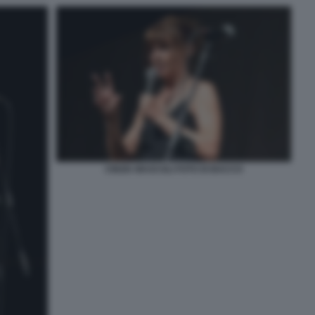
CINZIA MASCOLI FOTO DI BACCO