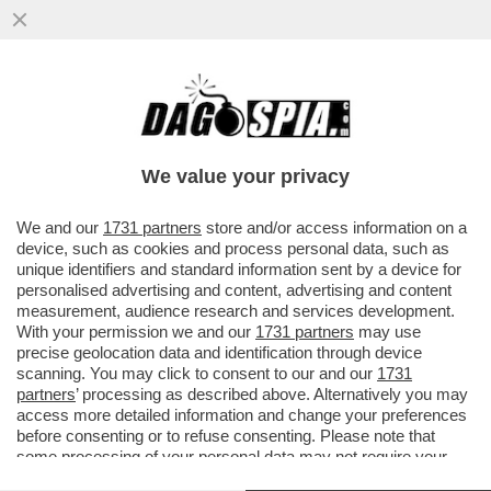
CAFONAL 'TOH, CHI SI RIVEDE'! -
ALL'EVENTO 'ISTANTANEA DIGITALE',
ORGANIZZATO DAI MELONIANI NELLA...
We value your privacy
VAI ALL'ARTICOLO
We and our
1731 partners
store and/or access information on a
device, such as cookies and process personal data, such as
unique identifiers and standard information sent by a device for
personalised advertising and content, advertising and content
measurement, audience research and services development.
With your permission we and our
1731 partners
may use
precise geolocation data and identification through device
scanning. You may click to consent to our and our
1731
partners
’ processing as described above. Alternatively you may
access more detailed information and change your preferences
before consenting or to refuse consenting. Please note that
some processing of your personal data may not require your
consent, but you have a right to object to such processing. Your