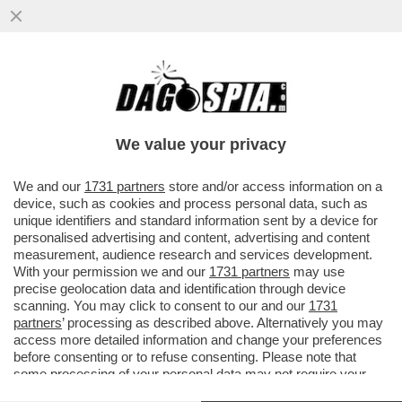
CAFONAL 'TOH, CHI SI RIVEDE'! -
ALL'EVENTO 'ISTANTANEA DIGITALE',
ORGANIZZATO DAI MELONIANI NELLA...
We value your privacy
VAI ALL'ARTICOLO
We and our
1731 partners
store and/or access information on a
device, such as cookies and process personal data, such as
unique identifiers and standard information sent by a device for
personalised advertising and content, advertising and content
measurement, audience research and services development.
With your permission we and our
1731 partners
may use
precise geolocation data and identification through device
scanning. You may click to consent to our and our
1731
partners
’ processing as described above. Alternatively you may
access more detailed information and change your preferences
before consenting or to refuse consenting. Please note that
some processing of your personal data may not require your
consent, but you have a right to object to such processing. Your