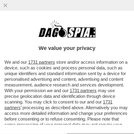
CAFONAL 'TOH, CHI SI RIVEDE'! -
ALL'EVENTO 'ISTANTANEA DIGITALE',
ORGANIZZATO DAI MELONIANI NELLA...
We value your privacy
VAI ALL'ARTICOLO
We and our
1731 partners
store and/or access information on a
device, such as cookies and process personal data, such as
unique identifiers and standard information sent by a device for
personalised advertising and content, advertising and content
measurement, audience research and services development.
With your permission we and our
1731 partners
may use
precise geolocation data and identification through device
scanning. You may click to consent to our and our
1731
partners
’ processing as described above. Alternatively you may
access more detailed information and change your preferences
before consenting or to refuse consenting. Please note that
some processing of your personal data may not require your
consent, but you have a right to object to such processing. Your