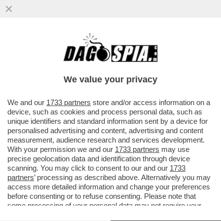
CAFONAL 'TOH, CHI SI RIVEDE'! -
ALL'EVENTO 'ISTANTANEA DIGITALE',
ORGANIZZATO DAI MELONIANI NELLA...
We value your privacy
VAI ALL'ARTICOLO
We and our
1733 partners
store and/or access information on a
device, such as cookies and process personal data, such as
unique identifiers and standard information sent by a device for
personalised advertising and content, advertising and content
measurement, audience research and services development.
With your permission we and our
1733 partners
may use
precise geolocation data and identification through device
scanning. You may click to consent to our and our
1733
partners
’ processing as described above. Alternatively you may
access more detailed information and change your preferences
before consenting or to refuse consenting. Please note that
some processing of your personal data may not require your
consent, but you have a right to object to such processing. Your