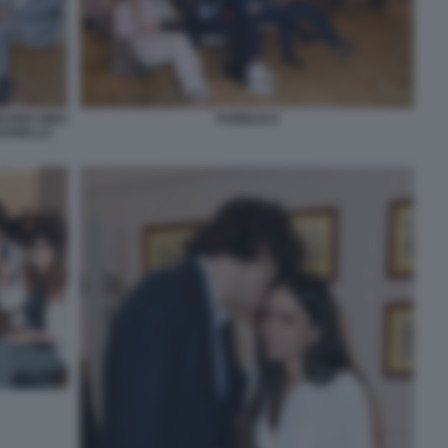
ARDI GINO
PUBBLICO
SSARELLO