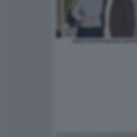
MARCO GAETANI MICHELE GUBITO