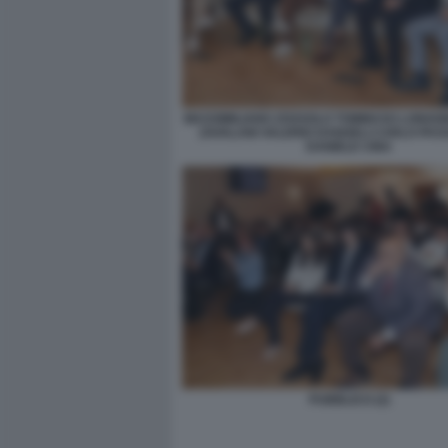
MASSIMILIANO ZOSSOLO TOMMASO LONGOB
ZAVALANI VALERIO DANGELI CARLO PA
DANIELE CINA
PUBBLICO (2)