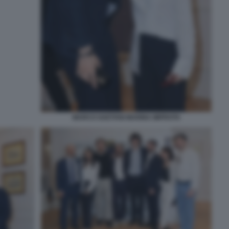
MARCO GAETANI MARINA IMPROTA