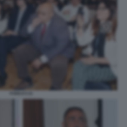
PUBBLICO (2)