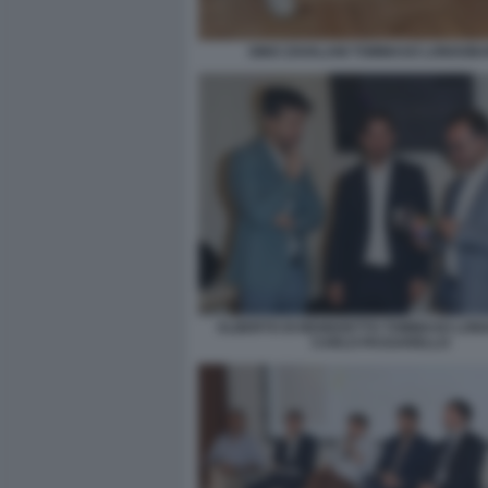
GINO ZAVALANI TOMMASO LONGOBA
ALBERTO DI BENEDETTO TOMMASO LON
CARLO PASSARELLO