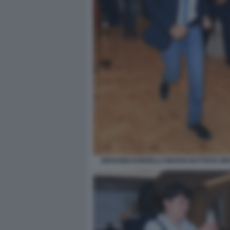
GIOVANNI DONZELLI GIOVAN BATTISTA BRU