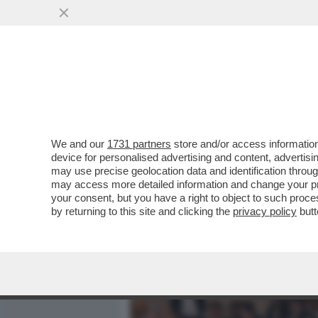
MEDIA E TV
POLITICA
We and our
1731 partners
store and/or access information
CAFONAL 'TOH, CHI SI RIV
device for personalised advertising and content, advert
DIGITALE', ORGANIZZATO 
may use precise geolocation data and identification throu
may access more detailed information and change your pre
VAI ALL'ARTICOLO
your consent, but you have a right to object to such proc
by returning to this site and clicking the
privacy policy
butt