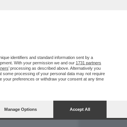
REPORT
DAGOARCHIVIO
que identifiers and standard information sent by a
lopment. With your permission we and our
1731 partners
tners
’ processing as described above. Alternatively you
at some processing of your personal data may not require
nge your preferences or withdraw your consent at any time
Manage Options
Accept All