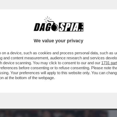
BUSINESS
CAFONAL
CRONACHE
SPORT
DAGO
We value your privacy
 on a device, such as cookies and process personal data, such as uni
EDE'! - ALL'EVENTO 'ISTANTANEA
ising and content measurement, audience research and services deve
DAI MELONIANI NELLA...
gh device scanning. You may click to consent to our and our
1731 par
ferences before consenting or to refuse consenting. Please note th
essing. Your preferences will apply to this website only. You can cha
on at the bottom of the webpage.