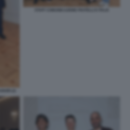
STAFF COMUNIICAZIONE FRATELLI D ITALIA
NORI (2)