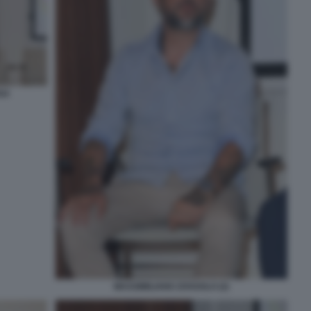
SA
MASSIMILIANO ZOSSOLO (2)