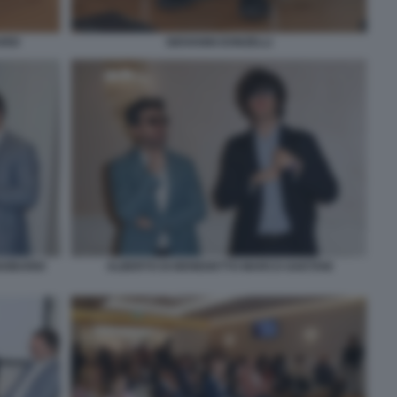
RDI
GIOVANNI DONZELLI
GOBARDI
ALBERTO DI BENEDETTO MARCO GAETANI