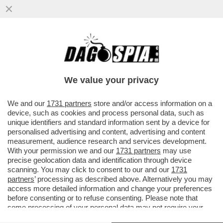
CAFONAL 'TOH, CHI SI RIVEDE'! -
ALL'EVENTO 'ISTANTANEA DIGITALE',
ORGANIZZATO DAI MELONIANI NELLA...
We value your privacy
VAI ALL'ARTICOLO
We and our
1731 partners
store and/or access information on a
device, such as cookies and process personal data, such as
unique identifiers and standard information sent by a device for
personalised advertising and content, advertising and content
measurement, audience research and services development.
With your permission we and our
1731 partners
may use
precise geolocation data and identification through device
scanning. You may click to consent to our and our
1731
partners
’ processing as described above. Alternatively you may
access more detailed information and change your preferences
before consenting or to refuse consenting. Please note that
some processing of your personal data may not require your
consent, but you have a right to object to such processing. Your