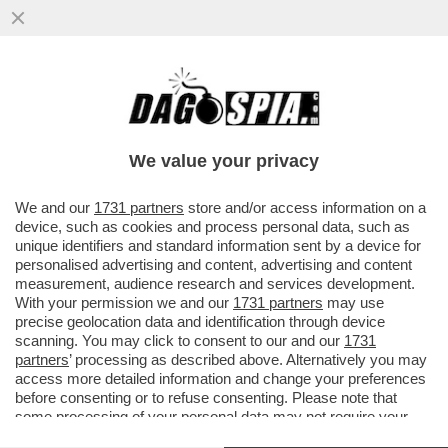
CAFONAL 'TOH, CHI SI RIVEDE'! -
ALL'EVENTO 'ISTANTANEA DIGITALE',
ORGANIZZATO DAI MELONIANI NELLA...
We value your privacy
VAI ALL'ARTICOLO
We and our
1731 partners
store and/or access information on a
device, such as cookies and process personal data, such as
unique identifiers and standard information sent by a device for
personalised advertising and content, advertising and content
measurement, audience research and services development.
With your permission we and our
1731 partners
may use
precise geolocation data and identification through device
scanning. You may click to consent to our and our
1731
partners
’ processing as described above. Alternatively you may
access more detailed information and change your preferences
before consenting or to refuse consenting. Please note that
some processing of your personal data may not require your
consent, but you have a right to object to such processing. Your