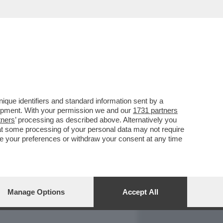
REPORT
DAGOARCHIVIO
que identifiers and standard information sent by a
lopment. With your permission we and our
1731 partners
tners
’ processing as described above. Alternatively you
at some processing of your personal data may not require
nge your preferences or withdraw your consent at any time
Manage Options
Accept All