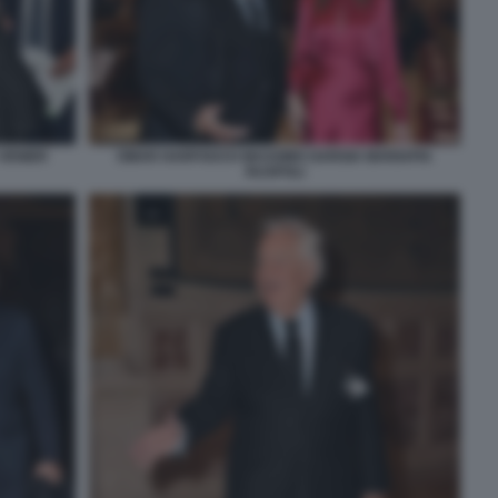
 VENIER
OMAR HARFOUCH MASSIMO GARGIA MARIAPIA
RUSPOLI