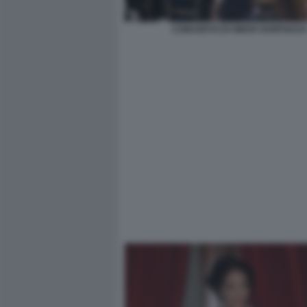
CONCERTO DI OMAR HARFOUCH