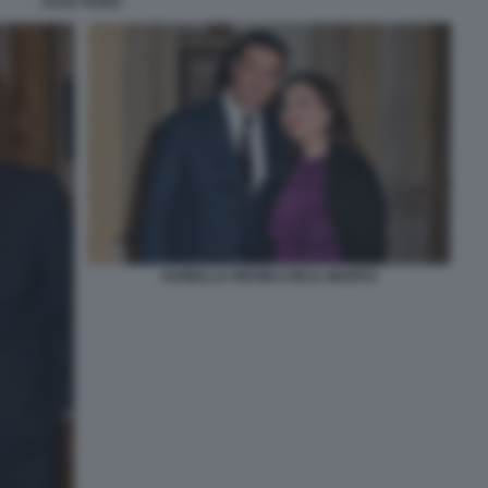
ALDA FENDI
ISABELLA ORSINI CON IL MARITO