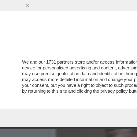
MEDIA E TV
POLITICA
We and our
1731 partners
store and/or access information
CAFONAL AVANTI SAVOIA! 
device for personalised advertising and content, advert
CONCESSO LA PRIMA USCI
may use precise geolocation data and identification throu
may access more detailed information and change your pre
VAI ALL'ARTICOLO
your consent, but you have a right to object to such proc
by returning to this site and clicking the
privacy policy
butt