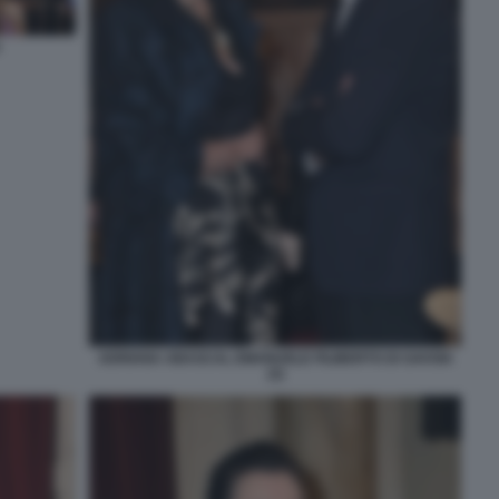
ADRIANA ABASCAL EMANUELE FILIBERTO DI SAVOIA
(3)