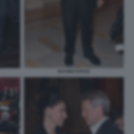
MASSIMO GARGIA