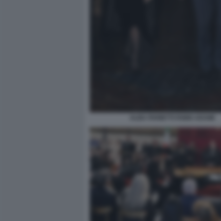
ALBA PARIETTI FABIO ADAMI