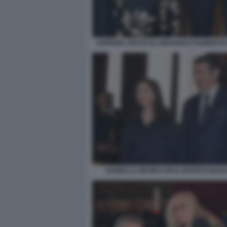
ADRIANA ABASCAL EMANUELE FILIBERTO 
ISABELLA ORSINI CON IL MARITO EDOU