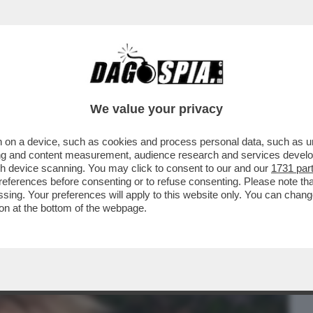
BUSINESS
CAFONAL
CRONACHE
SPORT
DAGO
We value your privacy
 on a device, such as cookies and process personal data, such as uni
EMANUELE FILIBERTO DI SAVOIA SI È
ising and content measurement, audience research and services deve
TA UFFICIALE CON LA
gh device scanning. You may click to consent to our and our
1731 par
ferences before consenting or to refuse consenting. Please note th
essing. Your preferences will apply to this website only. You can cha
on at the bottom of the webpage.