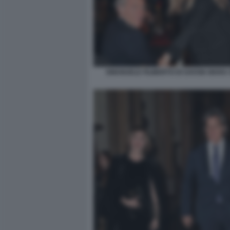
EMANUELE FILIBERTO DI SAVOIA MARA