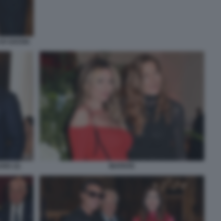
DI SAVOIA
ARD (3)
INVITATE