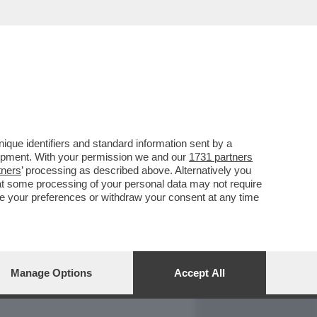
REPORT
DAGOARCHIVIO
que identifiers and standard information sent by a
lopment. With your permission we and our
1731 partners
tners
’ processing as described above. Alternatively you
at some processing of your personal data may not require
nge your preferences or withdraw your consent at any time
Manage Options
Accept All