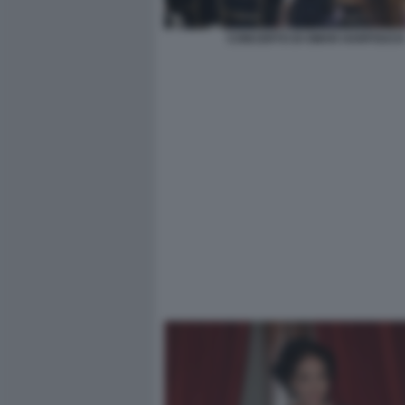
CONCERTO DI OMAR HARFOUCH