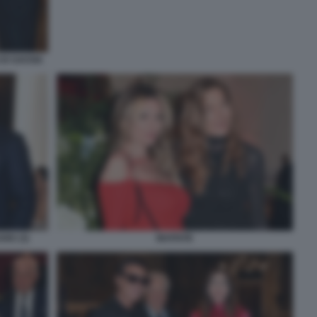
DI SAVOIA
ARD (3)
INVITATE