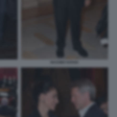
MASSIMO GARGIA