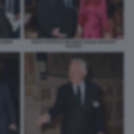
 VENIER
OMAR HARFOUCH MASSIMO GARGIA MARIAPIA
RUSPOLI