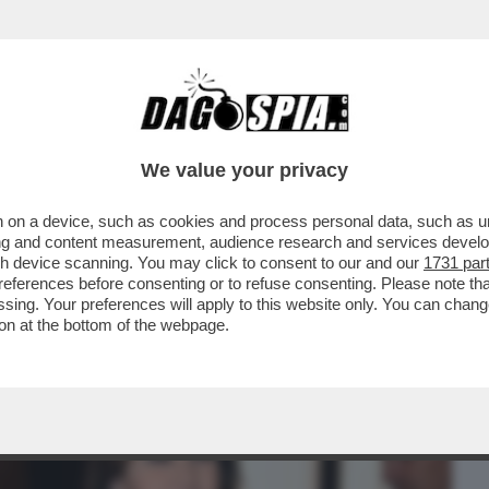
BUSINESS
CAFONAL
CRONACHE
SPORT
DAGO
We value your privacy
 on a device, such as cookies and process personal data, such as uni
EMANUELE FILIBERTO DI SAVOIA SI È
ising and content measurement, audience research and services deve
TA UFFICIALE CON LA
gh device scanning. You may click to consent to our and our
1731 par
ferences before consenting or to refuse consenting. Please note th
essing. Your preferences will apply to this website only. You can cha
on at the bottom of the webpage.