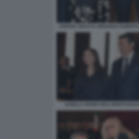
ADRIANA ABASCAL EMANUELE FILIBERTO 
ISABELLA ORSINI CON IL MARITO EDOU