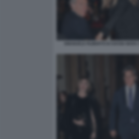
EMANUELE FILIBERTO DI SAVOIA MARA