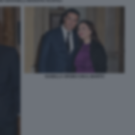
O GIOVANELLI MARIAPIA RUSPOLI
ISABELLA ORSINI CON IL MARITO