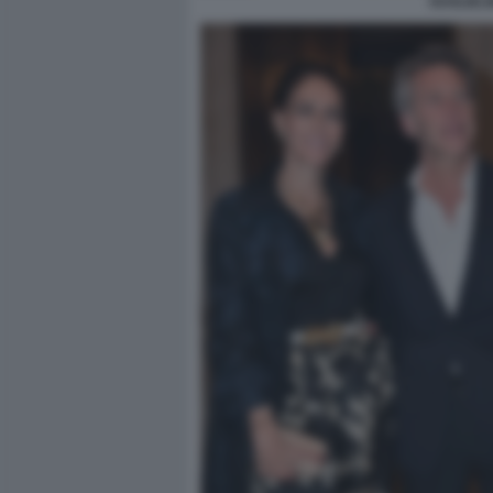
GUGLIELM