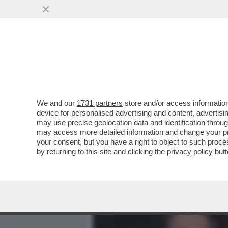
MEDIA E TV
POLITICA
We and our
1731 partners
store and/or access information
CAFONAL AVANTI SAVOIA! 
device for personalised advertising and content, advert
CONCESSO LA PRIMA USCI
may use precise geolocation data and identification throu
may access more detailed information and change your pre
VAI ALL'ARTICOLO
your consent, but you have a right to object to such proc
by returning to this site and clicking the
privacy policy
butt