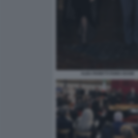
ALBA PARIETTI FABIO ADAMI