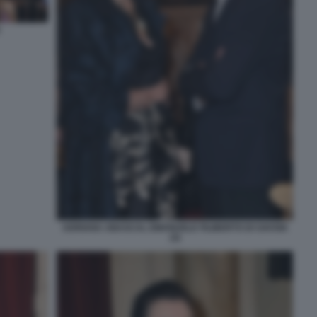
ADRIANA ABASCAL EMANUELE FILIBERTO DI SAVOIA
(3)