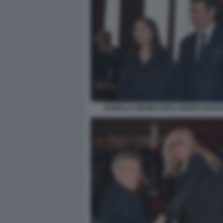
ISABELLA ORSINI CON IL MARITO EDOU