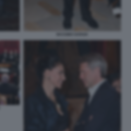
MASSIMO GARGIA