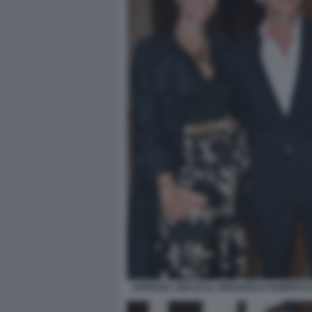
ADRIANA ABASCAL EMANUELE FILIBERTO 