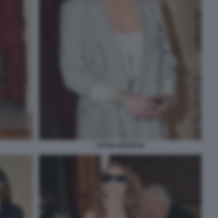
YRYNA BOGDAN