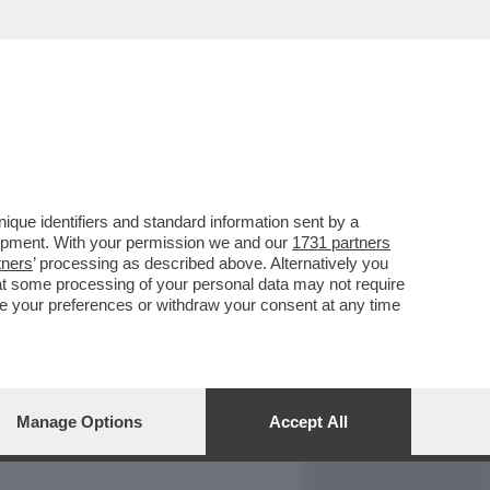
REPORT
DAGOARCHIVIO
que identifiers and standard information sent by a
lopment. With your permission we and our
1731 partners
tners
’ processing as described above. Alternatively you
at some processing of your personal data may not require
nge your preferences or withdraw your consent at any time
Manage Options
Accept All