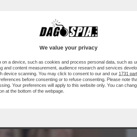
BUSINESS
CAFONAL
CRONACHE
SPORT
DAGO
We value your privacy
 on a device, such as cookies and process personal data, such as uni
EMANUELE FILIBERTO DI SAVOIA SI È
ising and content measurement, audience research and services deve
TA UFFICIALE CON LA
gh device scanning. You may click to consent to our and our
1731 par
ferences before consenting or to refuse consenting. Please note th
essing. Your preferences will apply to this website only. You can cha
on at the bottom of the webpage.