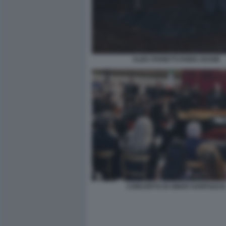
ALBA PARIETTI FABIO ADAMI
CONCERTO DI OMAR HARFOUCH