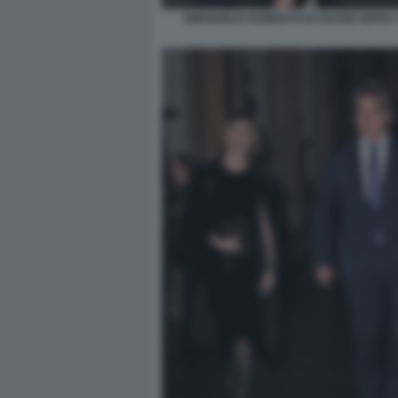
EMANUELE FILIBERTO DI SAVOIA MARA