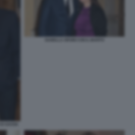
ISABELLA ORSINI CON IL MARITO
DI SAVOIA