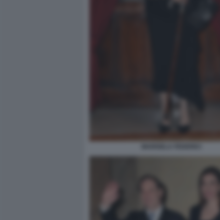
MARISELA FEDERICI