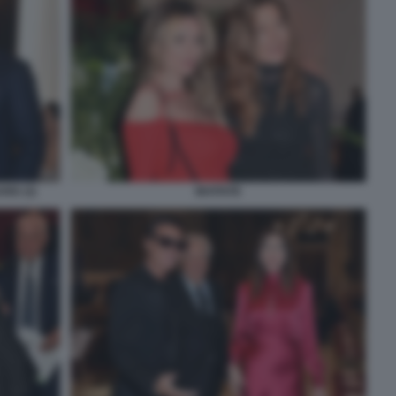
ARD (3)
INVITATE