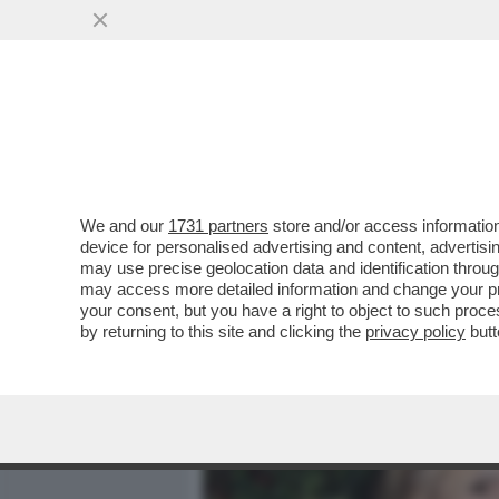
MEDIA E TV
POLITICA
We and our
1731 partners
store and/or access information
CAFONAL AVANTI SAVOIA! 
device for personalised advertising and content, advert
CONCESSO LA PRIMA USCI
may use precise geolocation data and identification throu
may access more detailed information and change your pre
VAI ALL'ARTICOLO
your consent, but you have a right to object to such proc
by returning to this site and clicking the
privacy policy
butt