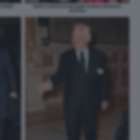
 VENIER
OMAR HARFOUCH MASSIMO GARGIA MARIAPIA
RUSPOLI