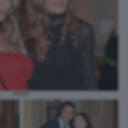
INVITATE