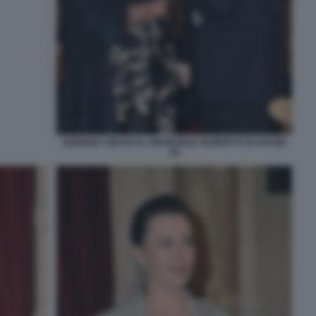
ADRIANA ABASCAL EMANUELE FILIBERTO DI SAVOIA
(3)