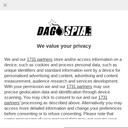
MA A PALAZZO CHIGI PENSANO CHE
ABBIAMO L’ANELLO AL NASO? DOPO
L'INCONTRO GIULI-MELONI...
We value your privacy
VAI ALL'ARTICOLO
We and our
1731 partners
store and/or access information on a
device, such as cookies and process personal data, such as
unique identifiers and standard information sent by a device for
personalised advertising and content, advertising and content
measurement, audience research and services development.
With your permission we and our
1731 partners
may use
precise geolocation data and identification through device
scanning. You may click to consent to our and our
1731
partners
’ processing as described above. Alternatively you may
access more detailed information and change your preferences
before consenting or to refuse consenting. Please note that
some processing of your personal data may not require your
consent, but you have a right to object to such processing. Your