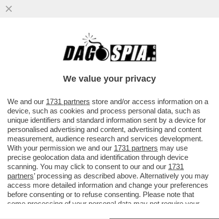
MA A PALAZZO CHIGI PENSANO CHE
ABBIAMO L’ANELLO AL NASO? DOPO
L'INCONTRO GIULI-MELONI...
We value your privacy
VAI ALL'ARTICOLO
We and our
1731 partners
store and/or access information on a
device, such as cookies and process personal data, such as
unique identifiers and standard information sent by a device for
personalised advertising and content, advertising and content
measurement, audience research and services development.
With your permission we and our
1731 partners
may use
precise geolocation data and identification through device
scanning. You may click to consent to our and our
1731
partners
’ processing as described above. Alternatively you may
access more detailed information and change your preferences
before consenting or to refuse consenting. Please note that
some processing of your personal data may not require your
consent, but you have a right to object to such processing. Your