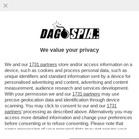
MA A PALAZZO CHIGI PENSANO CHE
ABBIAMO L’ANELLO AL NASO? DOPO
L'INCONTRO GIULI-MELONI...
We value your privacy
VAI ALL'ARTICOLO
We and our
1731 partners
store and/or access information on a
device, such as cookies and process personal data, such as
unique identifiers and standard information sent by a device for
personalised advertising and content, advertising and content
measurement, audience research and services development.
With your permission we and our
1731 partners
may use
precise geolocation data and identification through device
scanning. You may click to consent to our and our
1731
partners
’ processing as described above. Alternatively you may
access more detailed information and change your preferences
before consenting or to refuse consenting. Please note that
some processing of your personal data may not require your
consent, but you have a right to object to such processing. Your