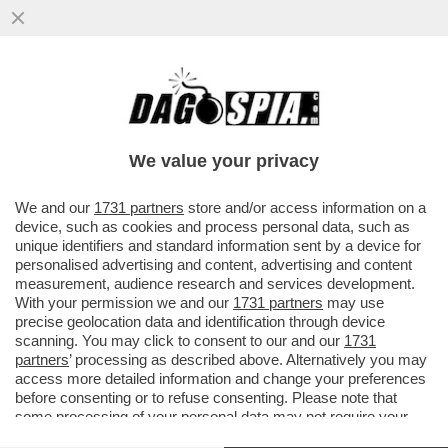
MA A PALAZZO CHIGI PENSANO CHE
ABBIAMO L’ANELLO AL NASO? DOPO
L'INCONTRO GIULI-MELONI...
We value your privacy
VAI ALL'ARTICOLO
We and our
1731 partners
store and/or access information on a
device, such as cookies and process personal data, such as
unique identifiers and standard information sent by a device for
personalised advertising and content, advertising and content
measurement, audience research and services development.
With your permission we and our
1731 partners
may use
precise geolocation data and identification through device
scanning. You may click to consent to our and our
1731
partners
’ processing as described above. Alternatively you may
access more detailed information and change your preferences
before consenting or to refuse consenting. Please note that
some processing of your personal data may not require your
consent, but you have a right to object to such processing. Your