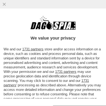
MA A PALAZZO CHIGI PENSANO CHE
ABBIAMO L’ANELLO AL NASO? DOPO
L'INCONTRO GIULI-MELONI...
We value your privacy
VAI ALL'ARTICOLO
We and our
1731 partners
store and/or access information on a
device, such as cookies and process personal data, such as
unique identifiers and standard information sent by a device for
personalised advertising and content, advertising and content
measurement, audience research and services development.
With your permission we and our
1731 partners
may use
precise geolocation data and identification through device
scanning. You may click to consent to our and our
1731
partners
’ processing as described above. Alternatively you may
access more detailed information and change your preferences
before consenting or to refuse consenting. Please note that
some processing of your personal data may not require your
consent, but you have a right to object to such processing. Your