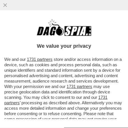
MA A PALAZZO CHIGI PENSANO CHE
ABBIAMO L’ANELLO AL NASO? DOPO
L'INCONTRO GIULI-MELONI...
We value your privacy
VAI ALL'ARTICOLO
We and our
1731 partners
store and/or access information on a
device, such as cookies and process personal data, such as
unique identifiers and standard information sent by a device for
personalised advertising and content, advertising and content
measurement, audience research and services development.
With your permission we and our
1731 partners
may use
precise geolocation data and identification through device
scanning. You may click to consent to our and our
1731
partners
’ processing as described above. Alternatively you may
access more detailed information and change your preferences
before consenting or to refuse consenting. Please note that
some processing of your personal data may not require your
consent, but you have a right to object to such processing. Your