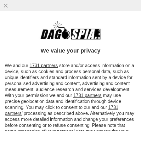
BERTONE INCONTRA IL PAPA A
CASTELGANDOLFO: VUOLE QUERELARE
FRANCESCA CHAOUQUI
We value your privacy
VAI ALL'ARTICOLO
We and our
1731 partners
store and/or access information on a
device, such as cookies and process personal data, such as
unique identifiers and standard information sent by a device for
personalised advertising and content, advertising and content
measurement, audience research and services development.
With your permission we and our
1731 partners
may use
precise geolocation data and identification through device
scanning. You may click to consent to our and our
1731
partners
’ processing as described above. Alternatively you may
access more detailed information and change your preferences
before consenting or to refuse consenting. Please note that
some processing of your personal data may not require your
consent, but you have a right to object to such processing. Your