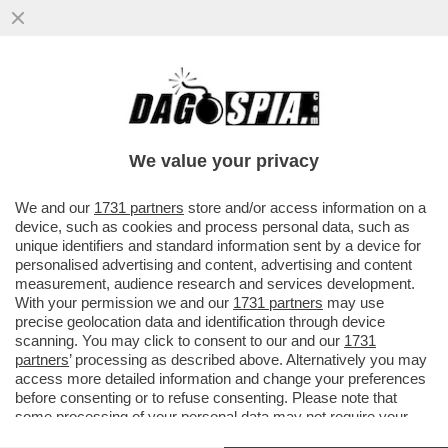
BERTONE INCONTRA IL PAPA A
CASTELGANDOLFO: VUOLE QUERELARE
FRANCESCA CHAOUQUI
We value your privacy
VAI ALL'ARTICOLO
We and our
1731 partners
store and/or access information on a
device, such as cookies and process personal data, such as
unique identifiers and standard information sent by a device for
personalised advertising and content, advertising and content
measurement, audience research and services development.
With your permission we and our
1731 partners
may use
precise geolocation data and identification through device
I TWEET DI FRANCESCA CHAOUQUI
scanning. You may click to consent to our and our
1731
partners
’ processing as described above. Alternatively you may
access more detailed information and change your preferences
before consenting or to refuse consenting. Please note that
some processing of your personal data may not require your
consent, but you have a right to object to such processing. Your