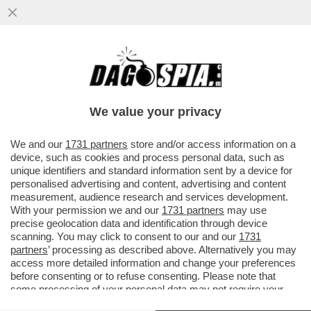
BERTONE INCONTRA IL PAPA A
CASTELGANDOLFO: VUOLE QUERELARE
FRANCESCA CHAOUQUI
We value your privacy
VAI ALL'ARTICOLO
We and our
1731 partners
store and/or access information on a
device, such as cookies and process personal data, such as
unique identifiers and standard information sent by a device for
personalised advertising and content, advertising and content
measurement, audience research and services development.
With your permission we and our
1731 partners
may use
precise geolocation data and identification through device
scanning. You may click to consent to our and our
1731
partners
’ processing as described above. Alternatively you may
access more detailed information and change your preferences
before consenting or to refuse consenting. Please note that
some processing of your personal data may not require your
consent, but you have a right to object to such processing. Your