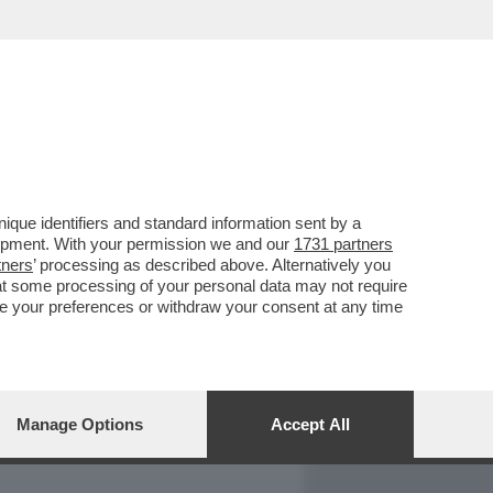
REPORT
DAGOARCHIVIO
que identifiers and standard information sent by a
lopment. With your permission we and our
1731 partners
tners
’ processing as described above. Alternatively you
at some processing of your personal data may not require
nge your preferences or withdraw your consent at any time
Manage Options
Accept All