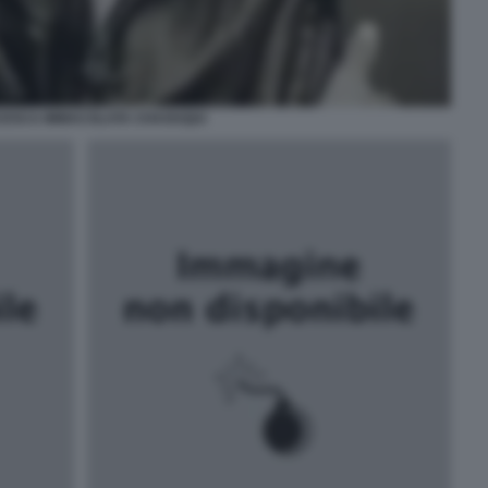
ESCA IMMACOLATA CHAOUQUI