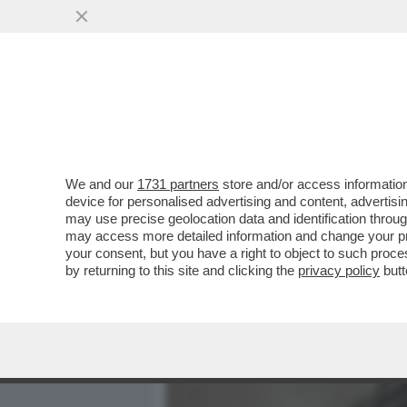
MEDIA E TV
POLITICA
We and our
1731 partners
store and/or access information
BERTONE INCONTRA IL P
device for personalised advertising and content, advert
QUERELARE FRANCESCA 
may use precise geolocation data and identification throu
may access more detailed information and change your pre
VAI ALL'ARTICOLO
your consent, but you have a right to object to such proc
by returning to this site and clicking the
privacy policy
butt