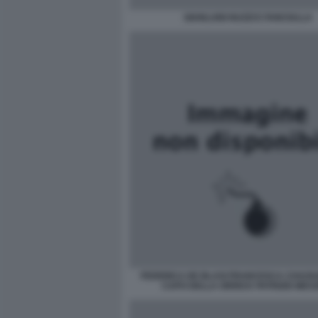
GIANLUIGI NUZZI E FANCIULLA
FEDERICA DE BLASI FRANCESCA CHAOUQ
CAPO DELLA ORRICK PATRIZIO MES