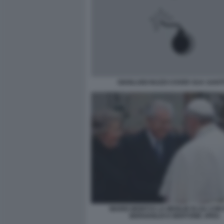
GIANLUIGI NUZZI COVER SUA SANT
MARIO MONTI E LA MOGLIE ELSA CON
BERGOGLIO E BERTONE JPEG