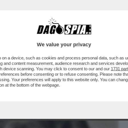
BUSINESS
CAFONAL
CRONACHE
SPORT
DAGO
We value your privacy
 on a device, such as cookies and process personal data, such as uni
APA A CASTELGANDOLFO: VUOLE
ising and content measurement, audience research and services deve
CHAOUQUI
gh device scanning. You may click to consent to our and our
1731 par
ferences before consenting or to refuse consenting. Please note th
essing. Your preferences will apply to this website only. You can cha
on at the bottom of the webpage.