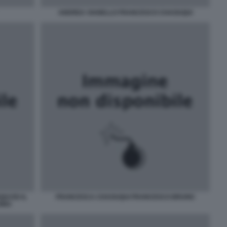
ANDREA VIANELLO FRANCESCO CHAOUQUI
UI ED IL
FRANCESCA CHAOUQUI FRANCESCO BRUNO
SINA