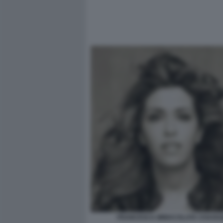
FRANCESCA IMMACOLATA CHAOUQ