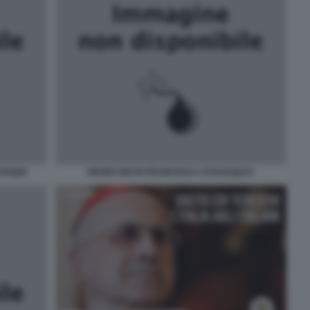
AOUQUI
MARIO SECHI FRANCESCA CHAOUQUI E