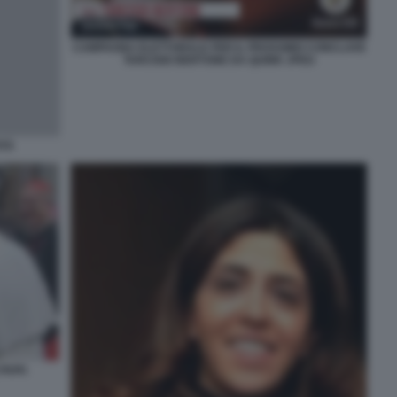
CAMPAGNA ELETTORALE PER IL PROSSIMO CONCLAVE
TARCISIO BERTONE DA QUINK JPEG
ITÀ
 PAPA