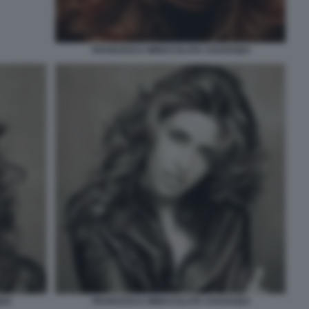
FRANCESCA IMMACOLATA CHAOUQUI
UI
FRANCESCA IMMACOLATA CHAOUQUI