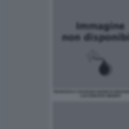
FRANCESCA CHAOUQUI GIANNI DI GIOVANN
LUCCHINI RITA MENNITI