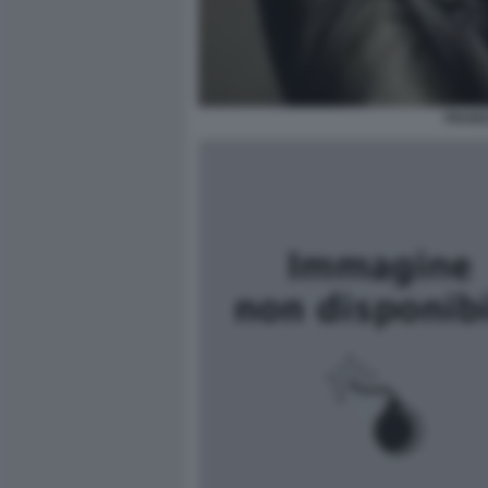
FRANC