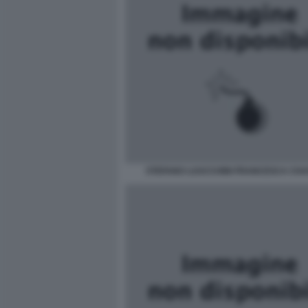
STEFANO LUUCCHINI FRANCESCA CH