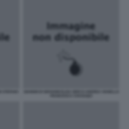
I STEFANO
GIANNNI DI GIOVANNI ELISA GRECO ANDREA VIANELLO
FRANCESCA CHAOUQUI