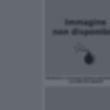
FRANCESCA CHAOUQUI GIANNI DI GIOVANN
LUCCHINI RITA MENNITI