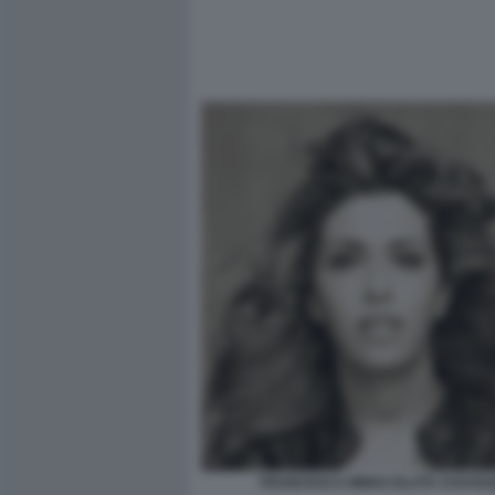
FRANCESCA IMMACOLATA CHAOUQ