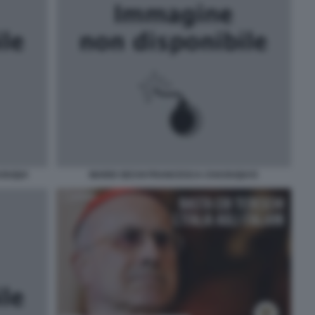
AOUQUI
MARIO SECHI FRANCESCA CHAOUQUI E