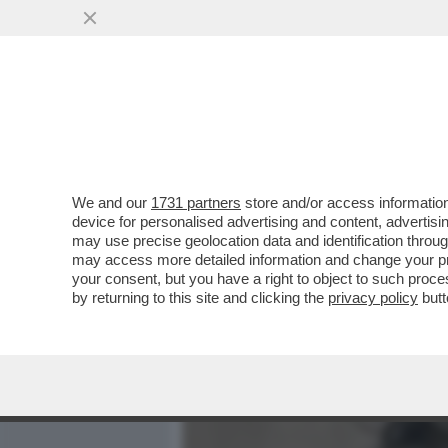
MEDIA E TV
POLITICA
We and our
1731 partners
store and/or access information
BERTONE INCONTRA IL P
device for personalised advertising and content, advert
QUERELARE FRANCESCA 
may use precise geolocation data and identification throu
may access more detailed information and change your pre
VAI ALL'ARTICOLO
your consent, but you have a right to object to such proc
by returning to this site and clicking the
privacy policy
butt