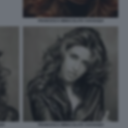
FRANCESCA IMMACOLATA CHAOUQUI
UI
FRANCESCA IMMACOLATA CHAOUQUI