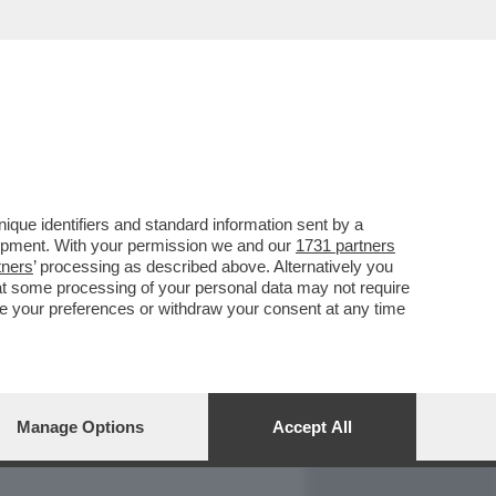
REPORT
DAGOARCHIVIO
que identifiers and standard information sent by a
lopment. With your permission we and our
1731 partners
tners
’ processing as described above. Alternatively you
at some processing of your personal data may not require
nge your preferences or withdraw your consent at any time
Manage Options
Accept All