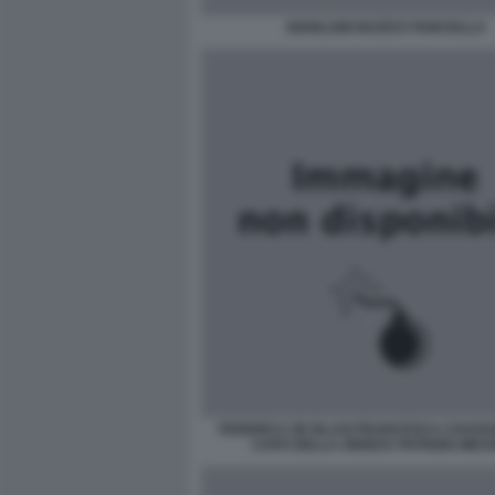
GIANLUIGI NUZZI E FANCIULLA
FEDERICA DE BLASI FRANCESCA CHAOUQ
CAPO DELLA ORRICK PATRIZIO MES