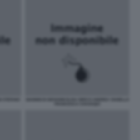
I STEFANO
GIANNNI DI GIOVANNI ELISA GRECO ANDREA VIANELLO
FRANCESCA CHAOUQUI