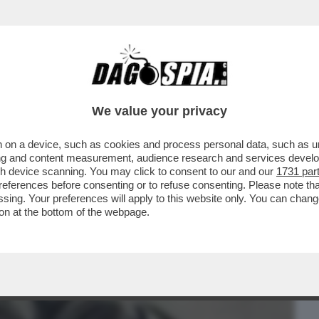
BUSINESS
CAFONAL
CRONACHE
SPORT
DAGO
We value your privacy
 on a device, such as cookies and process personal data, such as uni
APA A CASTELGANDOLFO: VUOLE
ising and content measurement, audience research and services deve
CHAOUQUI
gh device scanning. You may click to consent to our and our
1731 par
ferences before consenting or to refuse consenting. Please note th
essing. Your preferences will apply to this website only. You can cha
on at the bottom of the webpage.