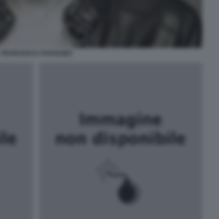
FRANCESCA CHAOUQUI