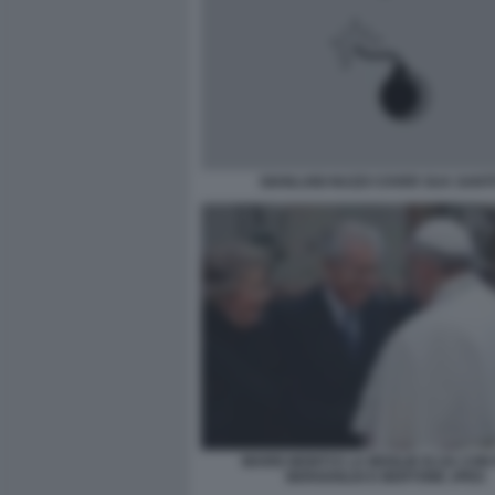
GIANLUIGI NUZZI COVER SUA SANT
MARIO MONTI E LA MOGLIE ELSA CON
BERGOGLIO E BERTONE JPEG