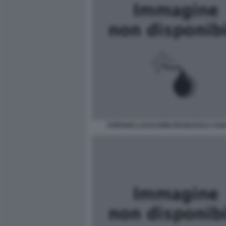
STEFANO LUUCCHINI FRANCESCA CH