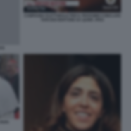
CAMPAGNA ELETTORALE PER IL PROSSIMO CONCLAVE
TARCISIO BERTONE DA QUINK JPEG
ITÀ
 PAPA