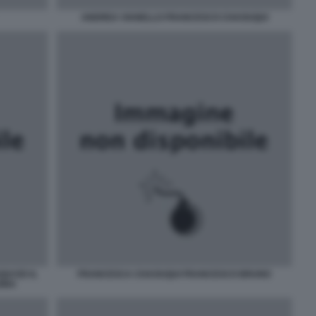
ANDREA VIANELLO FRANCESCO CHAOUQUI
UI ED IL
FRANCESCA CHAOUQUI FRANCESCO BRUNO
SINA