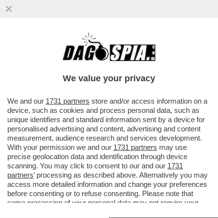
BERTONE INCONTRA IL PAPA A
CASTELGANDOLFO: VUOLE QUERELARE
FRANCESCA CHAOUQUI
We value your privacy
VAI ALL'ARTICOLO
We and our
1731 partners
store and/or access information on a
device, such as cookies and process personal data, such as
unique identifiers and standard information sent by a device for
personalised advertising and content, advertising and content
measurement, audience research and services development.
With your permission we and our
1731 partners
may use
precise geolocation data and identification through device
I TWEET DI FRANCESCA CHAOUQUI
scanning. You may click to consent to our and our
1731
partners
’ processing as described above. Alternatively you may
access more detailed information and change your preferences
before consenting or to refuse consenting. Please note that
some processing of your personal data may not require your
consent, but you have a right to object to such processing. Your