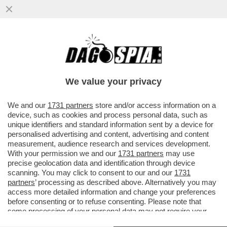
BERTONE INCONTRA IL PAPA A
CASTELGANDOLFO: VUOLE QUERELARE
FRANCESCA CHAOUQUI
We value your privacy
VAI ALL'ARTICOLO
We and our
1731 partners
store and/or access information on a
device, such as cookies and process personal data, such as
unique identifiers and standard information sent by a device for
personalised advertising and content, advertising and content
measurement, audience research and services development.
With your permission we and our
1731 partners
may use
precise geolocation data and identification through device
scanning. You may click to consent to our and our
1731
partners
’ processing as described above. Alternatively you may
access more detailed information and change your preferences
before consenting or to refuse consenting. Please note that
some processing of your personal data may not require your
consent, but you have a right to object to such processing. Your