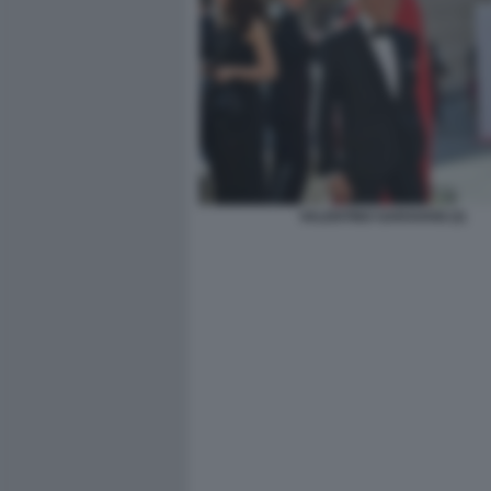
VALENTINO GARAVANI (3)