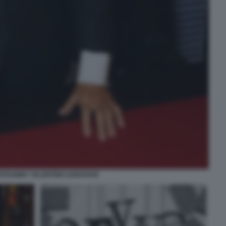
ATHAWAY VALENTINO GARAVANI