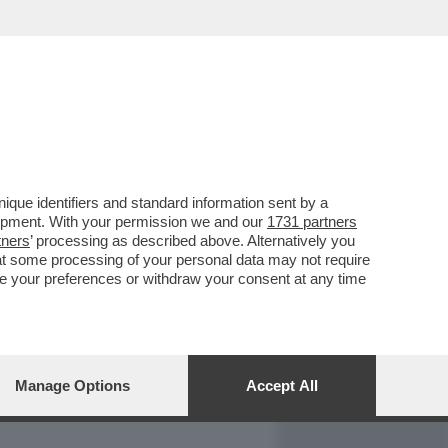
REPORT
DAGOARCHIVIO
que identifiers and standard information sent by a
lopment. With your permission we and our
1731 partners
tners
’ processing as described above. Alternatively you
at some processing of your personal data may not require
nge your preferences or withdraw your consent at any time
Manage Options
Accept All