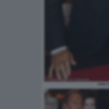
ANNE H