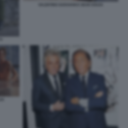
VALENTINO GARAVANI E SEAN SOUZA
TI
ZA