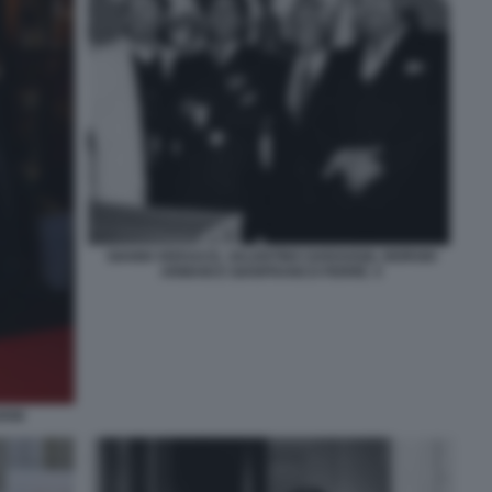
GIANNI VERSACE, VALENTINO GARAVANI, GIORGIO
ARMANI E GIANFRANCO FERRÈ. 5
ANI