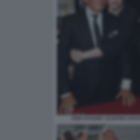
ANNE HATHAWAY VALENTINO GARAV