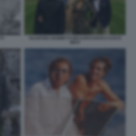
TI
VALENTINO GIAMMETTI KIM KARDASHIAN E KANYE
WEST