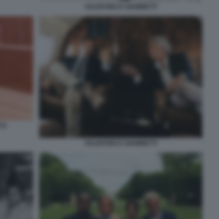
VALENTINO E GIAMMETTI
TI
VALENTINO E GIAMMETTI