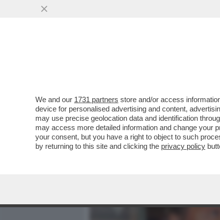
MEDIA E TV
POLITICA
We and our
1731 partners
store and/or access information
'LA MODA NON È COSÌ CO
device for personalised advertising and content, advert
UNA DONNA – IL BOMBASTI
may use precise geolocation data and identification throu
may access more detailed information and change your pre
VAI ALL'ARTICOLO
your consent, but you have a right to object to such proc
by returning to this site and clicking the
privacy policy
butt