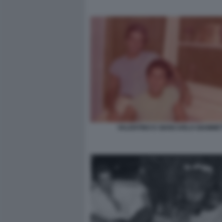
VALENTINO E GIANCARLO GIAMMET