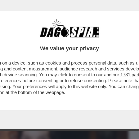
BUSINESS
CAFONAL
CRONACHE
SPORT
DAGO
We value your privacy
 on a device, such as cookies and process personal data, such as uni
MPLESSA. SI TRATTA DI RENDERE BELLA
ising and content measurement, audience research and services deve
CO RITRATTONE/...
gh device scanning. You may click to consent to our and our
1731 par
ferences before consenting or to refuse consenting. Please note th
essing. Your preferences will apply to this website only. You can cha
on at the bottom of the webpage.