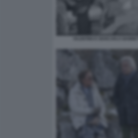
VALENTINO E GIANCARLO GIAMMET