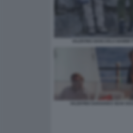
VALENTINO GIANCARLO GIAMMET
VALENTINO GARAVANI E SEAN SOU